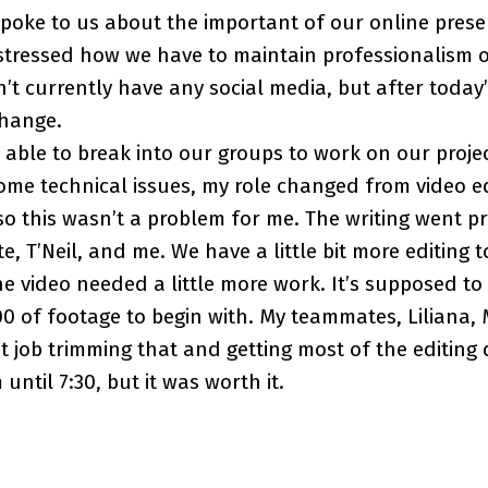
oke to us about the important of our online prese
 stressed how we have to maintain professionalism o
n’t currently have any social media, but after today’
change.
e able to break into our groups to work on our projec
me technical issues, my role changed from video edi
, so this wasn’t a problem for me. The writing went p
, T’Neil, and me. We have a little bit more editing t
e video needed a little more work. It’s supposed to 
0 of footage to begin with. My teammates, Liliana,
at job trimming that and getting most of the editing
ntil 7:30, but it was worth it.