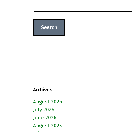
Archives
August 2026
July 2026
June 2026
August 2025