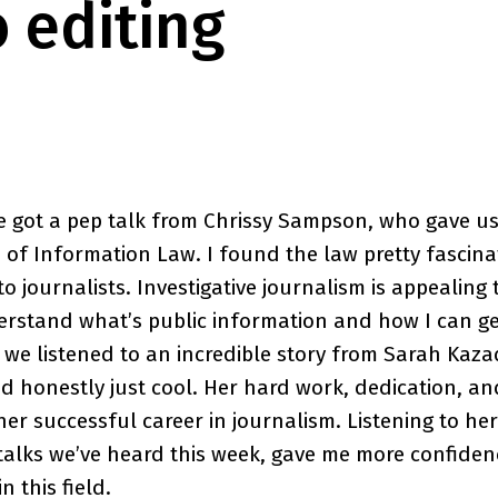
o editing
e got a pep talk from Chrissy Sampson, who gave us
of Information Law. I found the law pretty fascinat
to journalists. Investigative journalism is appealing 
rstand what’s public information and how I can get
 we listened to an incredible story from Sarah Kaz
nd honestly just cool. Her hard work, dedication, an
her successful career in journalism. Listening to her
talks we’ve heard this week, gave me more confidence
n this field.