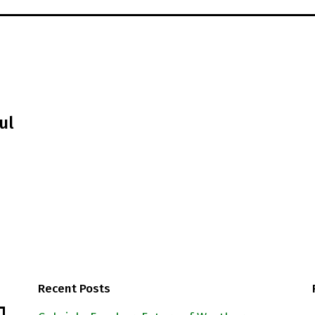
ul
Recent Posts