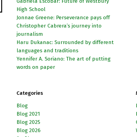
Gabriela Escobar: Future of Westbury
High School
Jonnae Greene: Perseverance pays off
Christopher Cabrera’s journey into
journalism
Haru Dukanac: Surrounded by different
languages and traditions
Yennifer A. Soriano: The art of putting
words on paper
Categories
Blog
Blog 2021
Blog 2025
Blog 2026