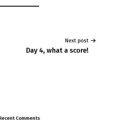
Next post
Day 4, what a score!
Recent Comments