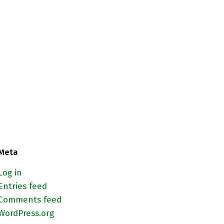
Meta
Log in
Entries feed
Comments feed
WordPress.org