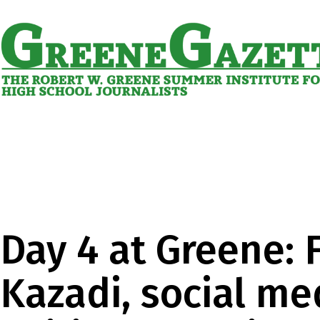
Skip
to
content
Greene
Gazette
Day 4 at Greene: 
Kazadi, social me