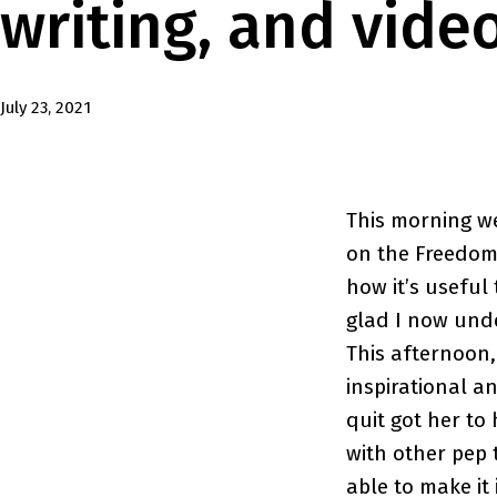
writing, and vide
Published
July 23, 2021
This morning w
on the Freedom 
how it’s useful 
glad I now unde
This afternoon,
inspirational a
quit got her to 
with other pep 
able to make it i