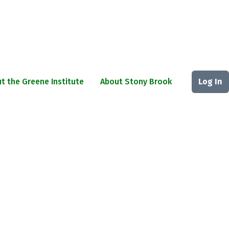
t the Greene Institute
About Stony Brook
Log In