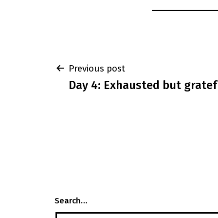
Post
Previous post
Day 4: Exhausted but gratef
navigation
Search…