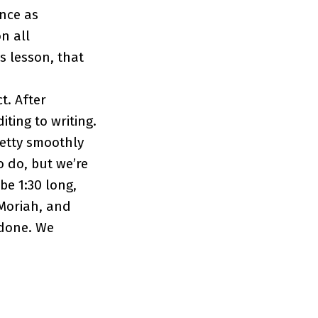
nce as
n all
s lesson, that
t. After
ting to writing.
retty smoothly
o do, but we’re
be 1:30 long,
 Moriah, and
 done. We