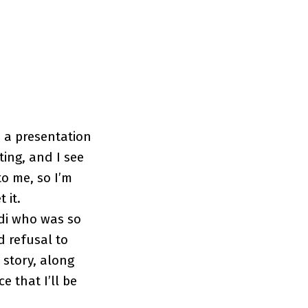
 a presentation
ing, and I see
to me, so I’m
 it.
adi who was so
d refusal to
 story, along
 that I’ll be