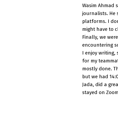
Wasim Ahmad sp
journalists. He
platforms. I do
might have to 
Finally, we wer
encountering so
I enjoy writing
for my teammate
mostly done. Th
but we had 14:0
Jada, did a gre
stayed on Zoom u