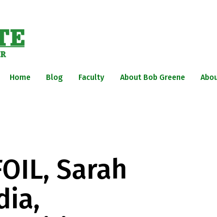
Home
Blog
Faculty
About Bob Greene
Abou
FOIL, Sarah
dia,