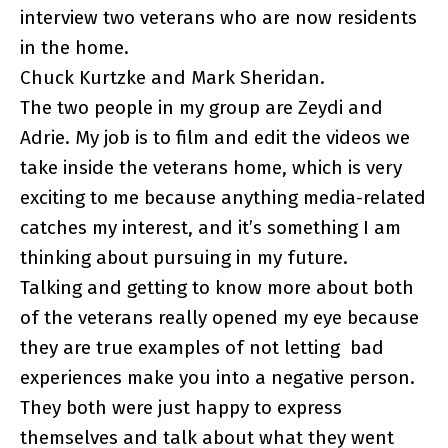
interview two veterans who are now residents
in the home.
Chuck Kurtzke and Mark Sheridan.
The two people in my group are Zeydi and
Adrie. My job is to film and edit the videos we
take inside the veterans home, which is very
exciting to me because anything media-related
catches my interest, and it’s something I am
thinking about pursuing in my future.
Talking and getting to know more about both
of the veterans really opened my eye because
they are true examples of not letting bad
experiences make you into a negative person.
They both were just happy to express
themselves and talk about what they went