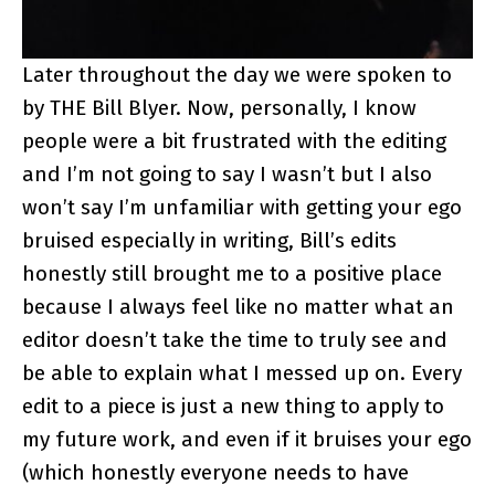
Later throughout the day we were spoken to
by THE Bill Blyer. Now, personally, I know
people were a bit frustrated with the editing
and I’m not going to say I wasn’t but I also
won’t say I’m unfamiliar with getting your ego
bruised especially in writing, Bill’s edits
honestly still brought me to a positive place
because I always feel like no matter what an
editor doesn’t take the time to truly see and
be able to explain what I messed up on. Every
edit to a piece is just a new thing to apply to
my future work, and even if it bruises your ego
(which honestly everyone needs to have