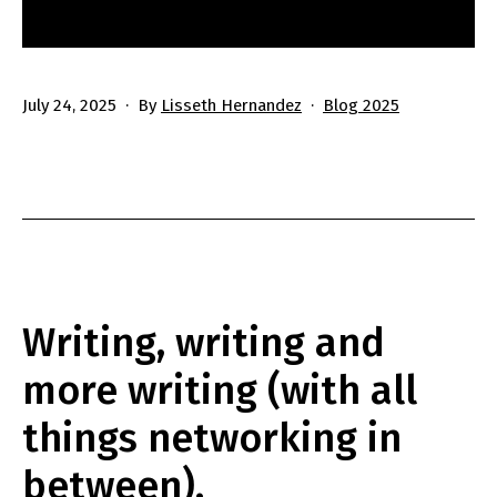
Published
Categorized
July 24, 2025
By
Lisseth Hernandez
Blog 2025
as
Writing, writing and
more writing (with all
things networking in
between).