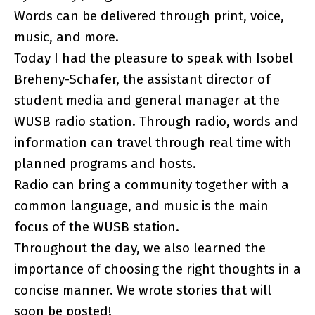
Words can be delivered through print, voice,
music, and more.
Today I had the pleasure to speak with Isobel
Breheny-Schafer, the assistant director of
student media and general manager at the
WUSB radio station. Through radio, words and
information can travel through real time with
planned programs and hosts.
Radio can bring a community together with a
common language, and music is the main
focus of the WUSB station.
Throughout the day, we also learned the
importance of choosing the right thoughts in a
concise manner. We wrote stories that will
soon be posted!