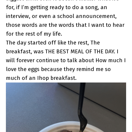
for, if I’m getting ready to do a song, an
interview, or even a school announcement,
those words are the words that I want to hear
for the rest of my life.
The day started off like the rest, The
breakfast, was THE BEST MEAL OF THE DAY. I
will forever continue to talk about How much I
love the eggs because they remind me so
much of an Ihop breakfast.