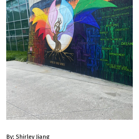
By: Shirley Jiang