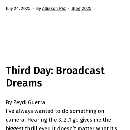
Published
Categorized
July 24, 2025
By
Allisson Paz
Blog 2025
as
Third Day: Broadcast
Dreams
By Zeydi Guerra
I’ve always wanted to do something on
camera. Hearing the 3..2..1 go gives me the
biggest thrill ever. It doesn’t matter what it’s