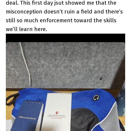
deal. This first day jsut showed me that the
misconception doesn’t ruin a field and there’s
still so much enforcement toward the skills
we’ll learn here.