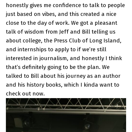
honestly gives me confidence to talk to people
just based on vibes, and this created a nice
close to the day of work. We got a pleasant
talk of wisdom from Jeff and Bill telling us
about college, the Press Club of Long Island,
and internships to apply to if we’re still
interested in journalism, and honestly I think
that’s definitely going to be the plan. We
talked to Bill about his journey as an author
and his history books, which I kinda want to
check out now.