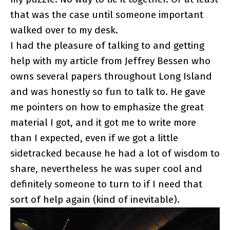
that was the case until someone important
walked over to my desk.
I had the pleasure of talking to and getting
help with my article from Jeffrey Bessen who
owns several papers throughout Long Island
and was honestly so fun to talk to. He gave
me pointers on how to emphasize the great
material I got, and it got me to write more
than I expected, even if we got a little
sidetracked because he had a lot of wisdom to
share, nevertheless he was super cool and
definitely someone to turn to if I need that
sort of help again (kind of inevitable).