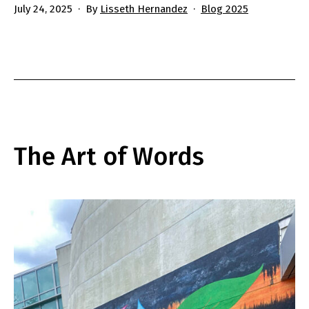
Published
Categorized
July 24, 2025
By
Lisseth Hernandez
Blog 2025
as
The Art of Words