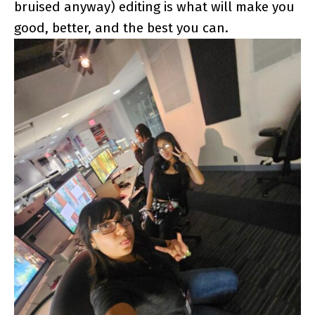
bruised anyway) editing is what will make you
good, better, and the best you can.