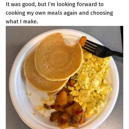
It was good, but I’m looking forward to
cooking my own meals again and choosing
what I make.