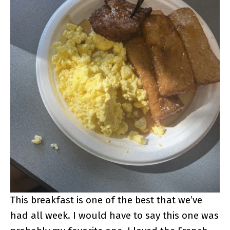
This breakfast is one of the best that we’ve
had all week. I would have to say this one was