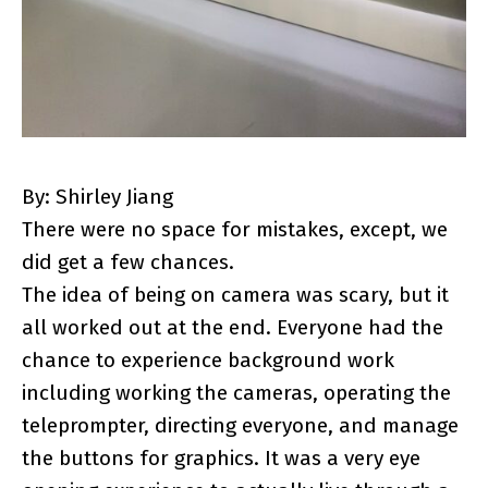
By: Shirley Jiang
There were no space for mistakes, except, we
did get a few chances.
The idea of being on camera was scary, but it
all worked out at the end. Everyone had the
chance to experience background work
including working the cameras, operating the
teleprompter, directing everyone, and manage
the buttons for graphics. It was a very eye