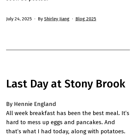
Published
Categorized
July 24, 2025
By
Shirley Jiang
Blog 2025
as
Last Day at Stony Brook
By Hennie England
All week breakfast has been the best meal. It’s
hard to mess up eggs and pancakes. And
that’s what I had today, along with potatoes.