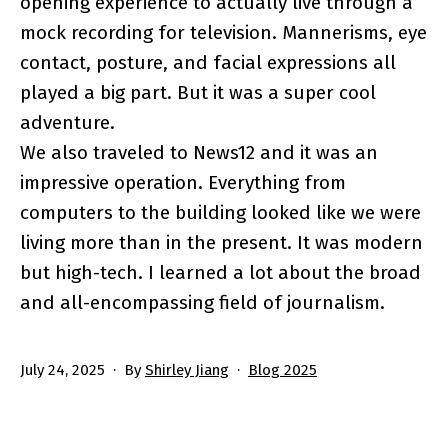
opening experience to actually live through a
mock recording for television. Mannerisms, eye
contact, posture, and facial expressions all
played a big part. But it was a super cool
adventure.
We also traveled to News12 and it was an
impressive operation. Everything from
computers to the building looked like we were
living more than in the present. It was modern
but high-tech. I learned a lot about the broad
and all-encompassing field of journalism.
Published
Categorized
July 24, 2025
By
Shirley Jiang
Blog 2025
as