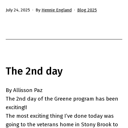
Published
Categorized
July 24, 2025
By
Hennie England
Blog 2025
as
The 2nd day
By Allisson Paz
The 2nd day of the Greene program has been
exciting!!
The most exciting thing I’ve done today was
going to the veterans home in Stony Brook to