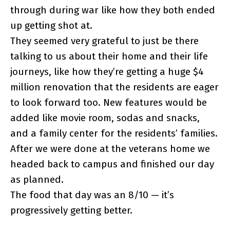
through during war like how they both ended
up getting shot at.
They seemed very grateful to just be there
talking to us about their home and their life
journeys, like how they’re getting a huge $4
million renovation that the residents are eager
to look forward too. New features would be
added like movie room, sodas and snacks,
and a family center for the residents’ families.
After we were done at the veterans home we
headed back to campus and finished our day
as planned.
The food that day was an 8/10 — it’s
progressively getting better.