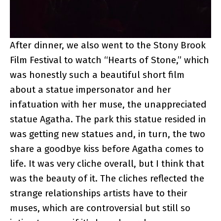
After dinner, we also went to the Stony Brook
Film Festival to watch “Hearts of Stone,” which
was honestly such a beautiful short film
about a statue impersonator and her
infatuation with her muse, the unappreciated
statue Agatha. The park this statue resided in
was getting new statues and, in turn, the two
share a goodbye kiss before Agatha comes to
life. It was very cliche overall, but I think that
was the beauty of it. The cliches reflected the
strange relationships artists have to their
muses, which are controversial but still so