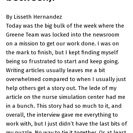
By Lisseth Hernandez
Today was the big bulk of the week where the
Greene Team was locked into the newsroom
on a mission to get our work done. I was on
the mark to finish, but I kept finding myself
being so frustrated to start and keep going.
Writing articles usually leaves me a bit
overwhelmed compared to when I usually just
help others get a story out. The lede of my
article on the nurse simulation center had me
in a bunch. This story had so much to it, and
overall, the interview gave me everything to
work with, but I just didn’t have the last bits of
my puzzle. No way to tie it together. Or at least