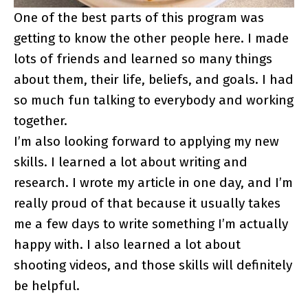
One of the best parts of this program was
getting to know the other people here. I made
lots of friends and learned so many things
about them, their life, beliefs, and goals. I had
so much fun talking to everybody and working
together.
I’m also looking forward to applying my new
skills. I learned a lot about writing and
research. I wrote my article in one day, and I’m
really proud of that because it usually takes
me a few days to write something I’m actually
happy with. I also learned a lot about
shooting videos, and those skills will definitely
be helpful.