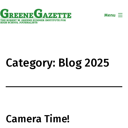
Skip
to
Menu
content
Greene
Gazette
Category:
Blog 2025
Camera Time!