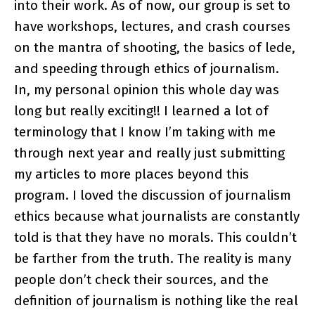
into their work. As of now, our group is set to
have workshops, lectures, and crash courses
on the mantra of shooting, the basics of lede,
and speeding through ethics of journalism.
In, my personal opinion this whole day was
long but really exciting!! I learned a lot of
terminology that I know I’m taking with me
through next year and really just submitting
my articles to more places beyond this
program. I loved the discussion of journalism
ethics because what journalists are constantly
told is that they have no morals. This couldn’t
be farther from the truth. The reality is many
people don’t check their sources, and the
definition of journalism is nothing like the real