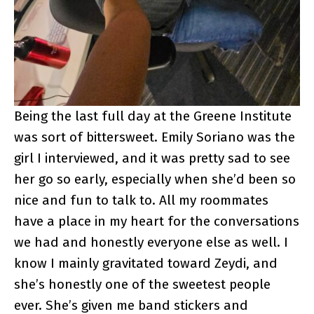
Being the last full day at the Greene Institute
was sort of bittersweet. Emily Soriano was the
girl I interviewed, and it was pretty sad to see
her go so early, especially when she’d been so
nice and fun to talk to. All my roommates
have a place in my heart for the conversations
we had and honestly everyone else as well. I
know I mainly gravitated toward Zeydi, and
she’s honestly one of the sweetest people
ever. She’s given me band stickers and