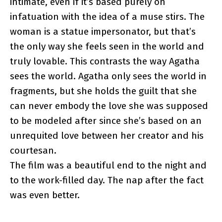
intimate, even if it’s based purely on
infatuation with the idea of a muse stirs. The
woman is a statue impersonator, but that’s
the only way she feels seen in the world and
truly lovable. This contrasts the way Agatha
sees the world. Agatha only sees the world in
fragments, but she holds the guilt that she
can never embody the love she was supposed
to be modeled after since she’s based on an
unrequited love between her creator and his
courtesan.
The film was a beautiful end to the night and
to the work-filled day. The nap after the fact
was even better.