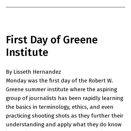
First Day of Greene
Institute
By Lisseth Hernandez
Monday was the first day of the Robert W.
Greene summer institute where the aspiring
group of journalists has been rapidly learning
the basics in terminology, ethics, and even
practicing shooting shots as they further their
understanding and apply what they do know