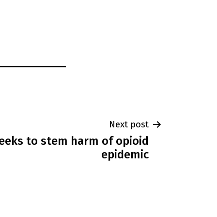
Next post
seeks to stem harm of opioid
epidemic