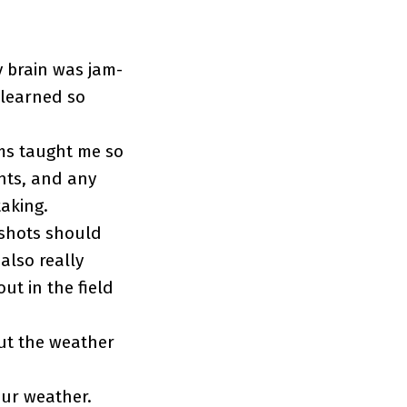
y brain was jam-
 learned so
ams taught me so
hts, and any
aking.
 shots should
also really
ut in the field
out the weather
our weather.