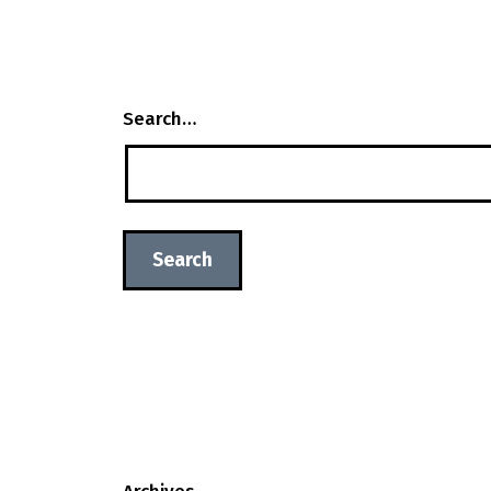
Search…