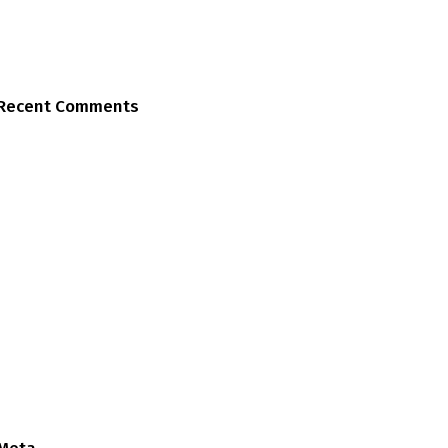
Recent Comments