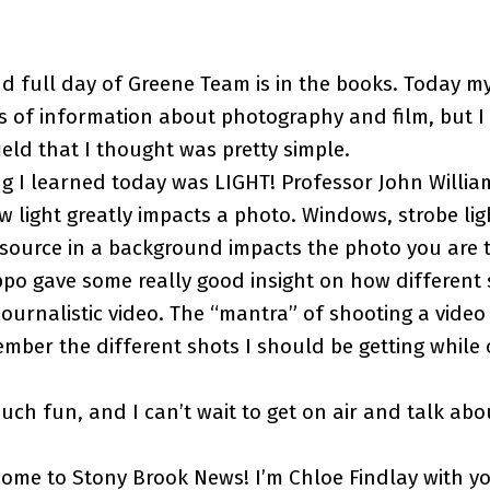
d full day of Greene Team is in the books. Today m
s of information about photography and film, but I
eld that I thought was pretty simple.
ng I learned today was LIGHT! Professor John Willi
light greatly impacts a photo. Windows, strobe lig
 source in a background impacts the photo you are t
ppo gave some really good insight on how different
journalistic video. The “mantra” of shooting a video 
ber the different shots I should be getting while o
ch fun, and I can’t wait to get on air and talk ab
ome to Stony Brook News! I’m Chloe Findlay with y