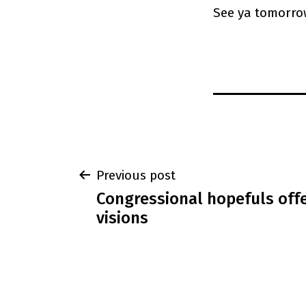
See ya tomorro
Post
Previous post
Congressional hopefuls off
navigation
visions