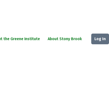
t the Greene Institute
About Stony Brook
Log In