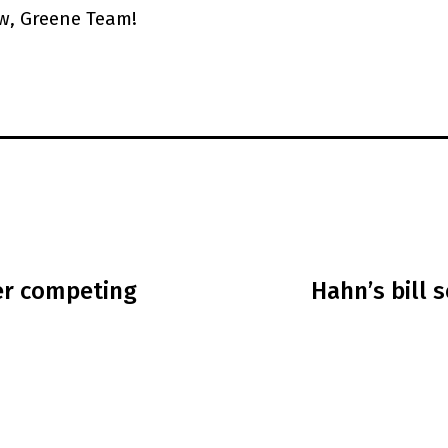
w, Greene Team!
er competing
Hahn’s bill 