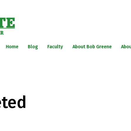
Home
Blog
Faculty
About Bob Greene
Abou
eted