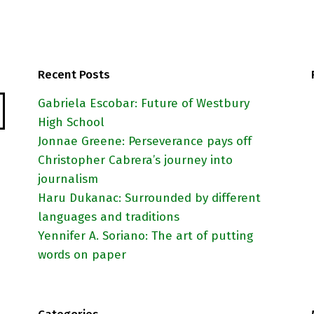
Recent Posts
Gabriela Escobar: Future of Westbury
High School
Jonnae Greene: Perseverance pays off
Christopher Cabrera’s journey into
journalism
Haru Dukanac: Surrounded by different
languages and traditions
Yennifer A. Soriano: The art of putting
words on paper