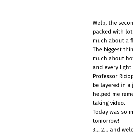
Welp, the secon
packed with lot
much about a fi
The biggest thi
much about how 
and every light
Professor Ricio
be layered in a 
helped me remem
taking video.
Today was so mu
tomorrow!
3… 2… and welc