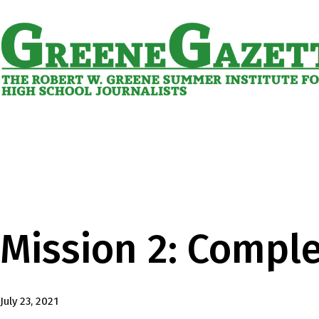
Skip
to
content
Greene
Gazette
Mission 2: Compl
Published
July 23, 2021