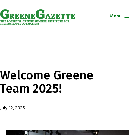
Skip
to
Menu
content
Greene
Gazette
Welcome Greene
Team 2025!
Published
July 12, 2025