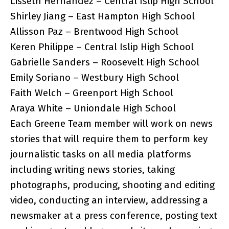
Lisseth Hernandez – Central Islip High School
Shirley Jiang – East Hampton High School
Allisson Paz – Brentwood High School
Keren Philippe – Central Islip High School
Gabrielle Sanders – Roosevelt High School
Emily Soriano – Westbury High School
Faith Welch – Greenport High School
Araya White – Uniondale High School
Each Greene Team member will work on news
stories that will require them to perform key
journalistic tasks on all media platforms
including writing news stories, taking
photographs, producing, shooting and editing
video, conducting an interview, addressing a
newsmaker at a press conference, posting text