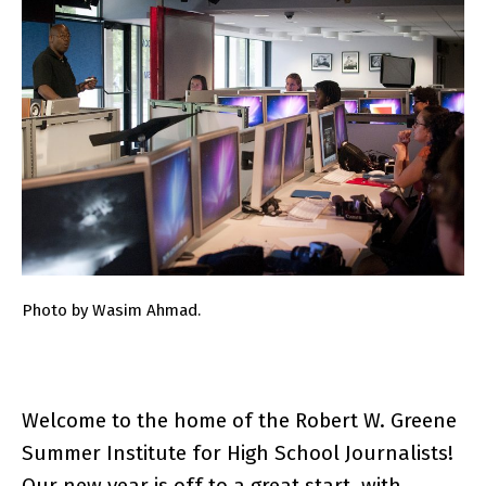
Photo by Wasim Ahmad.
Welcome to the home of the Robert W. Greene
Summer Institute for High School Journalists!
Our new year is off to a great start, with