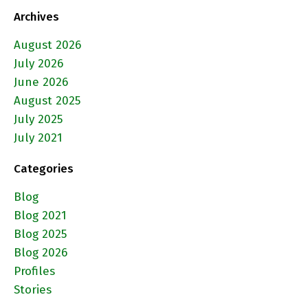
Archives
August 2026
July 2026
June 2026
August 2025
July 2025
July 2021
Categories
Blog
Blog 2021
Blog 2025
Blog 2026
Profiles
Stories