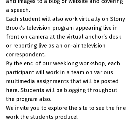
and images to a blog or website and covering
a speech.
Each student will also work virtually on Stony
Brook’s television program appearing live in
front on camera at the virtual anchor’s desk
or reporting live as an on-air television
correspondent.
By the end of our weeklong workshop, each
participant will work in a team on various
multimedia assignments that will be posted
here. Students will be blogging throughout
the program also.
We invite you to explore the site to see the fine
work the students produce!