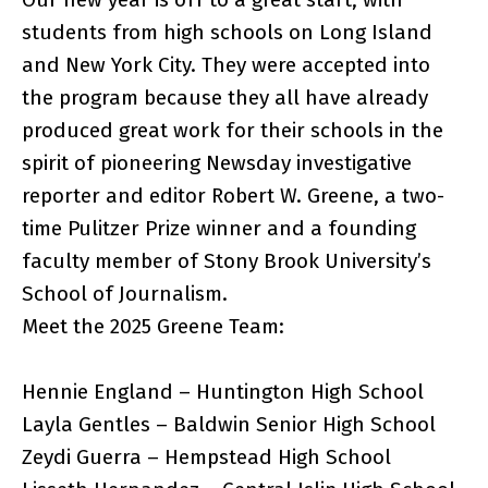
students from high schools on Long Island
and New York City. They were accepted into
the program because they all have already
produced great work for their schools in the
spirit of pioneering Newsday investigative
reporter and editor Robert W. Greene, a two-
time Pulitzer Prize winner and a founding
faculty member of Stony Brook University’s
School of Journalism.
Meet the 2025 Greene Team:
Hennie England – Huntington High School
Layla Gentles – Baldwin Senior High School
Zeydi Guerra – Hempstead High School