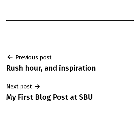
Post
Previous post
Rush hour, and inspiration
navigation
Next post
My First Blog Post at SBU