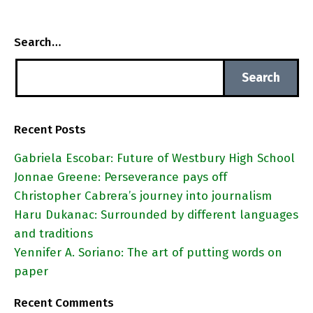
Search…
Recent Posts
Gabriela Escobar: Future of Westbury High School
Jonnae Greene: Perseverance pays off
Christopher Cabrera’s journey into journalism
Haru Dukanac: Surrounded by different languages
and traditions
Yennifer A. Soriano: The art of putting words on
paper
Recent Comments