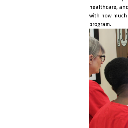
healthcare, and
with how much 
program.