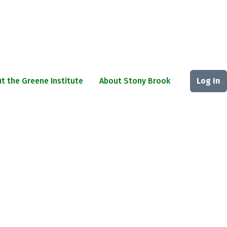
t the Greene Institute
About Stony Brook
Log In