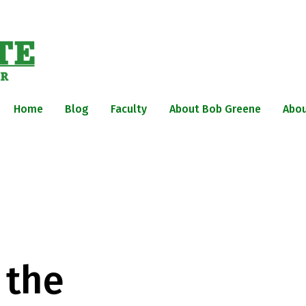
Home
Blog
Faculty
About Bob Greene
Abou
 the