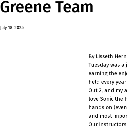
Greene Team
Published
July 18, 2025
By Lisseth Her
Tuesday was a j
earning the enj
held every year
Out 2, and my a
love Sonic the
hands on (even 
and most import
Our instructors