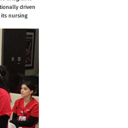
ionally driven
its nursing