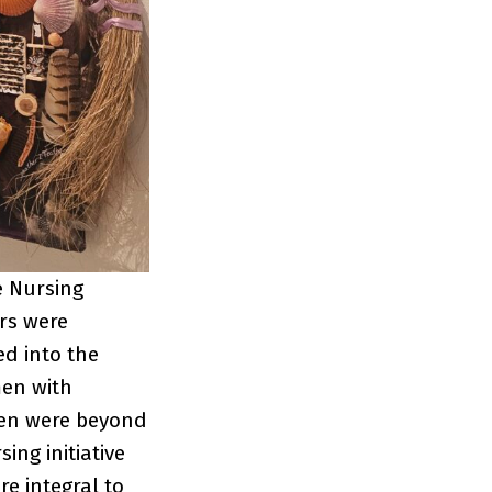
e Nursing
ers were
ed into the
men with
men were beyond
ing initiative
e integral to