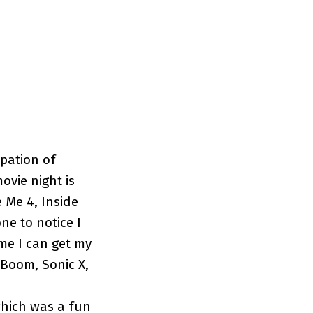
ipation of
ovie night is
 Me 4, Inside
ne to notice I
me I can get my
 Boom, Sonic X,
which was a fun