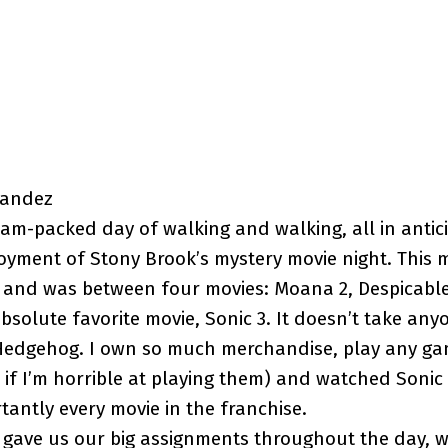
nandez
am-packed day of walking and walking, all in antic
oyment of Stony Brook’s mystery movie night. This m
 and was between four movies: Moana 2, Despicable
bsolute favorite movie, Sonic 3. It doesn’t take anyo
 Hedgehog. I own so much merchandise, play any ga
if I’m horrible at playing them) and watched Sonic
antly every movie in the franchise.
 gave us our big assignments throughout the day, 