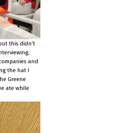
ut this didn’t
nterviewing.
 companies and
ng the hat I
the Greene
e ate while