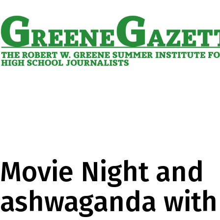
Skip
to
content
Greene
Gazette
Movie Night and
ashwaganda with