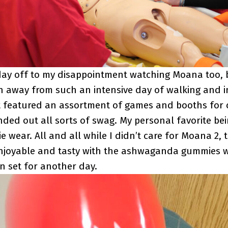
ay off to my disappointment watching Moana too, b
 away from such an intensive day of walking and i
t featured an assortment of games and booths for
ded out all sorts of swag. My personal favorite bei
 wear. All and all while I didn’t care for Moana 2, 
njoyable and tasty with the ashwaganda gummies w
n set for another day.