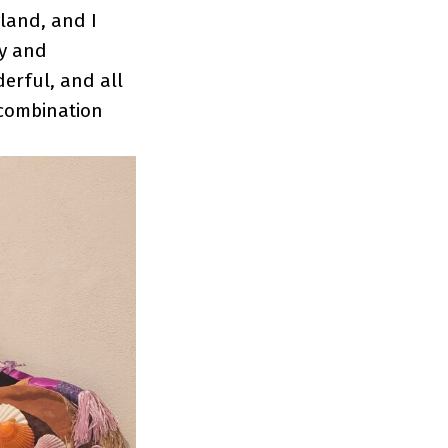
gland, and I
ry and
derful, and all
s combination