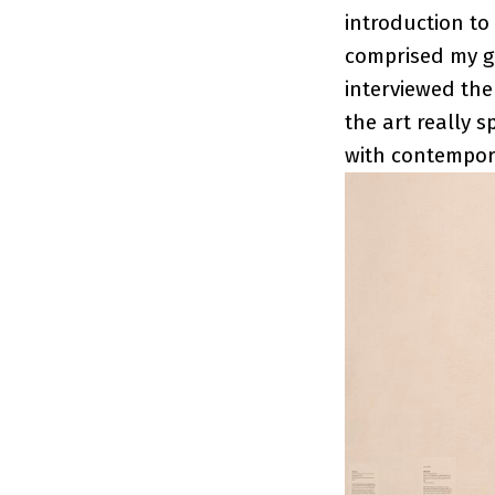
introduction to
comprised my gr
interviewed the
the art really s
with contempor