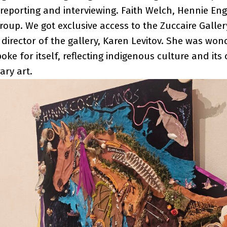
 reporting and interviewing. Faith Welch, Hennie En
oup. We got exclusive access to the Zuccaire Galle
 director of the gallery, Karen Levitov. She was won
poke for itself, reflecting indigenous culture and it
ary art.