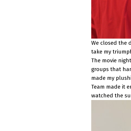
We closed the d
take my triumph
The movie nigh
groups that han
made my plushie
Team made it e
watched the su