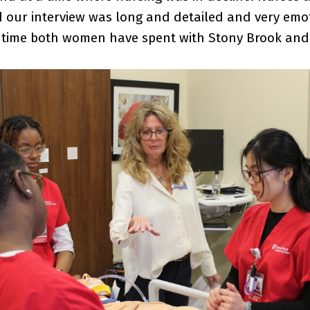
 our interview was long and detailed and very emot
time both women have spent with Stony Brook and 