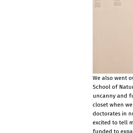
We also went ov
School of Natur
uncanny and ful
closet when we 
doctorates in 
excited to tell 
funded to expan