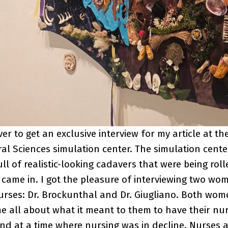
er to get an exclusive interview for my article at th
al Sciences simulation center. The simulation cent
l of realistic-looking cadavers that were being roll
came in. I got the pleasure of interviewing two wo
nurses: Dr. Brockunthal and Dr. Giugliano. Both wo
me all about what it meant to them to have their nurs
d at a time where nursing was in decline. Nurses ar