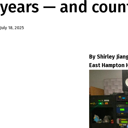
years — and coun
Published
July 18, 2025
By Shirley Jian
East Hampton 