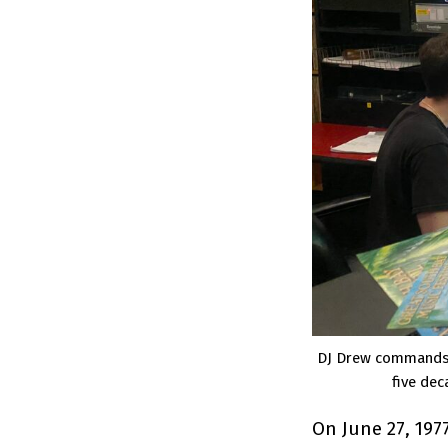
DJ Drew commands t
five dec
On June 27, 197