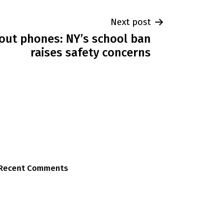
Next post
about phones: NY’s school ban
raises safety concerns
Recent Comments