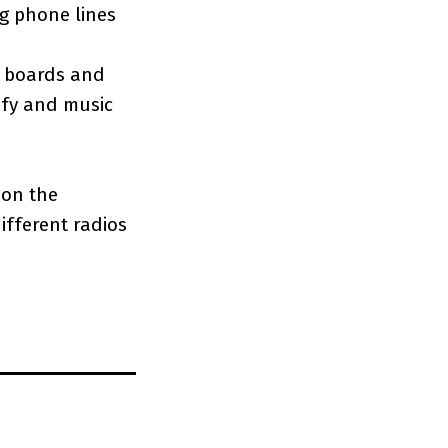
g phone lines
ed boards and
ify and music
t on the
ifferent radios