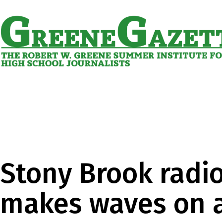
Skip
to
content
Greene
Gazette
Stony Brook radio
makes waves on a