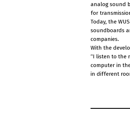
analog sound b
for transmissio
Today, the WUSB
soundboards an
companies.
With the develo
“I listen to the
computer in the
in different ro