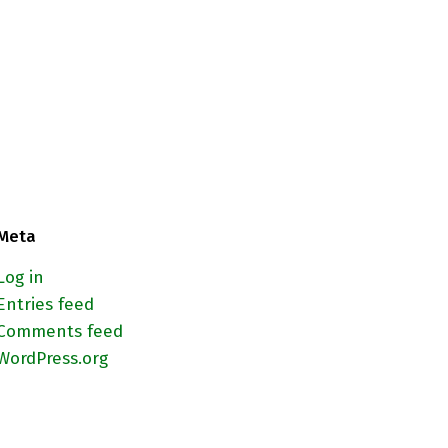
Meta
Log in
Entries feed
Comments feed
WordPress.org