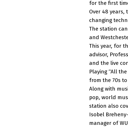
for the first t
Over 48 years, 
changing techno
The station can
and Westcheste
This year, for 
advisor, Profes
and the live co
Playing “All th
from the 70s to
Along with musi
pop, world musi
station also co
Isobel Breheny-
manager of WUS