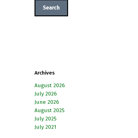
Archives
August 2026
July 2026
June 2026
August 2025
July 2025
July 2021