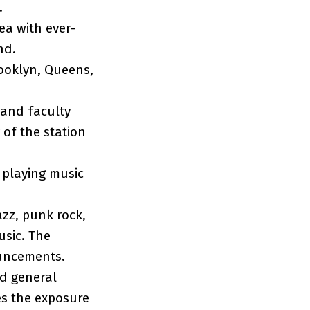
e.
ea with ever-
nd.
rooklyn, Queens,
 and faculty
 of the station
 playing music
azz, punk rock,
usic. The
ouncements.
nd general
s the exposure