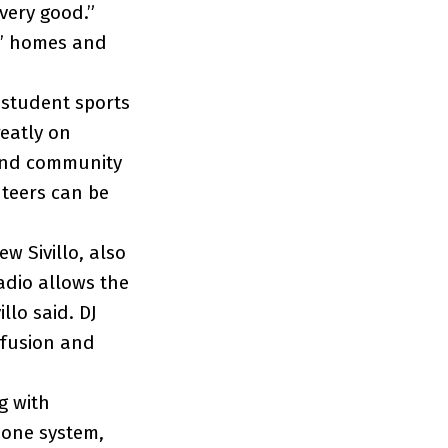
 very good.”
ns’ homes and
 student sports
reatly on
 and community
teers can be
w Sivillo, also
dio allows the
llo said. DJ
 fusion and
g with
hone system,