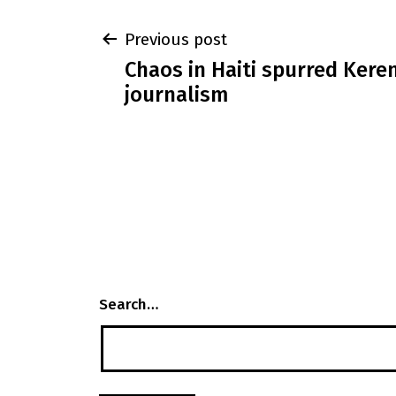
Post
Previous post
Chaos in Haiti spurred Keren
navigation
journalism
Search…