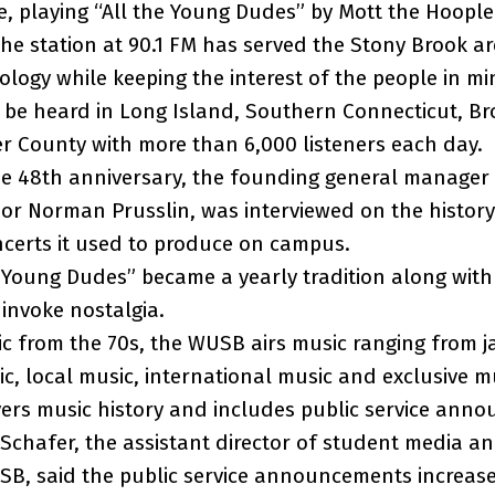
ime, playing “All the Young Dudes” by Mott the Hoopl
the station at 90.1 FM has served the Stony Brook ar
logy while keeping the interest of the people in mi
 be heard in Long Island, Southern Connecticut, B
r County with more than 6,000 listeners each day.
the 48th anniversary, the founding general manager
sor Norman Prusslin, was interviewed on the history
ncerts it used to produce on campus.
e Young Dudes” became a yearly tradition along with
 invoke nostalgia.
c from the 70s, the WUSB airs music ranging from j
c, local music, international music and exclusive m
vers music history and includes public service ann
Schafer, the assistant director of student media a
B, said the public service announcements increase