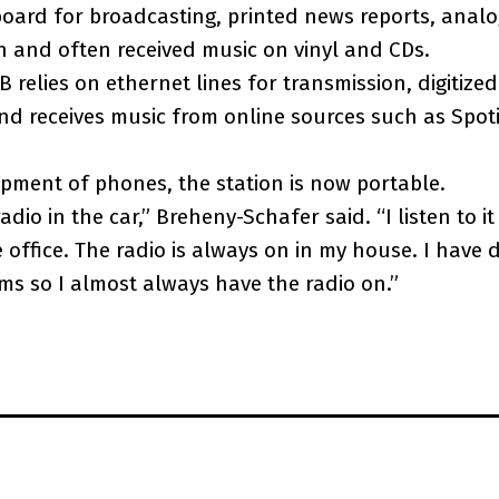
oard for broadcasting, printed news reports, analo
n and often received music on vinyl and CDs.
 relies on ethernet lines for transmission, digitiz
d receives music from online sources such as Spot
pment of phones, the station is now portable.
 radio in the car,” Breheny-Schafer said. “I listen to i
 office. The radio is always on in my house. I have d
oms so I almost always have the radio on.”