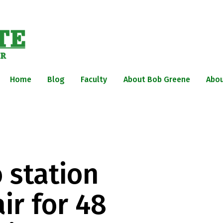
Home
Blog
Faculty
About Bob Greene
Abou
 station
ir for 48