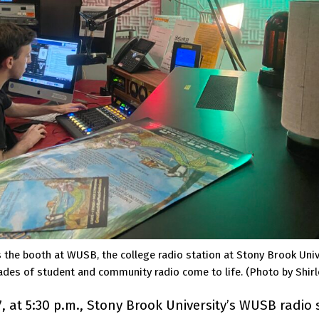
he booth at WUSB, the college radio station at Stony Brook Unive
ades of student and community radio come to life. (Photo by Shirl
7, at 5:30 p.m., Stony Brook University’s WUSB radio 