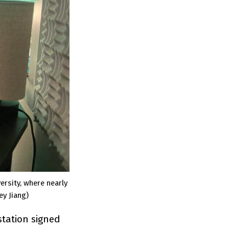
rsity, where nearly
ey Jiang)
station signed