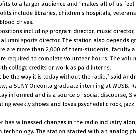
ofits to a larger audience and “makes all of us feel
fits include libraries, children’s hospitals, vetera
blood drives.
ositions including program director, music director,
d alumni sports director. The station also depends g
ere are more than 2,000 of them-students, faculty
e required to complete volunteer hours. The volun
h college credits or work as paid interns.
be the way it is today without the radio,” said Andre
ew, a SUNY Oneonta graduate interning at WUSB. Ra
ay informed and is a source of social discourse, Sivi
ting weekly shows and loves psychedelic rock, jazz
 has witnessed changes in the radio industry alon
 technology. The station started with an analog p