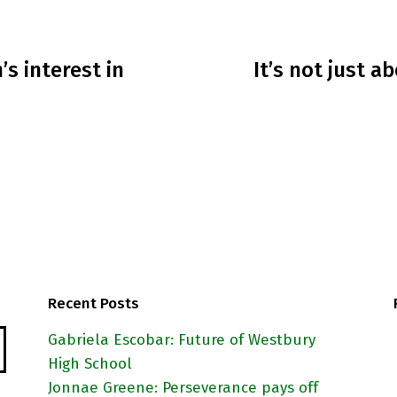
’s interest in
It’s not just 
Recent Posts
Gabriela Escobar: Future of Westbury
High School
Jonnae Greene: Perseverance pays off