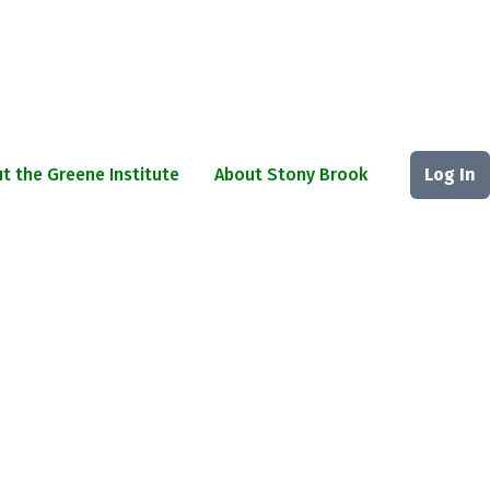
t the Greene Institute
About Stony Brook
Log In