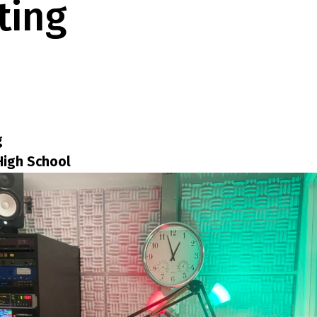
ting
g
High School