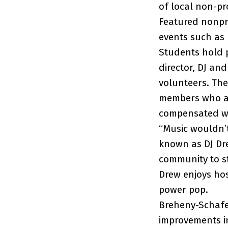
of local non-pr
Featured nonpro
events such as 
Students hold p
director, DJ an
volunteers. Th
members who ar
compensated wit
“Music wouldn’t 
known as DJ Dr
community to st
Drew enjoys hos
power pop.
Breheny-Schafer
improvements in