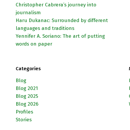
Christopher Cabrera’s journey into
journalism
Haru Dukanac: Surrounded by different
languages and traditions
Yennifer A. Soriano: The art of putting
words on paper
Categories
Blog
Blog 2021
Blog 2025
Blog 2026
Profiles
Stories