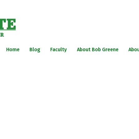
Home
Blog
Faculty
About Bob Greene
Abou