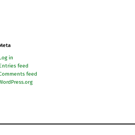
Meta
Log in
Entries feed
Comments feed
WordPress.org