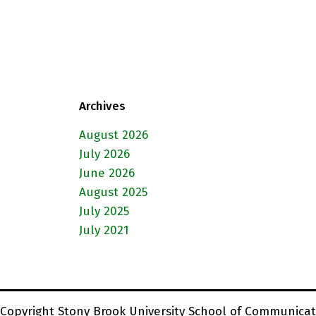
Archives
August 2026
July 2026
June 2026
August 2025
July 2025
July 2021
Copyright Stony Brook University School of Communicat