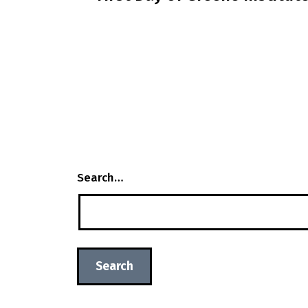
navigation
Search…