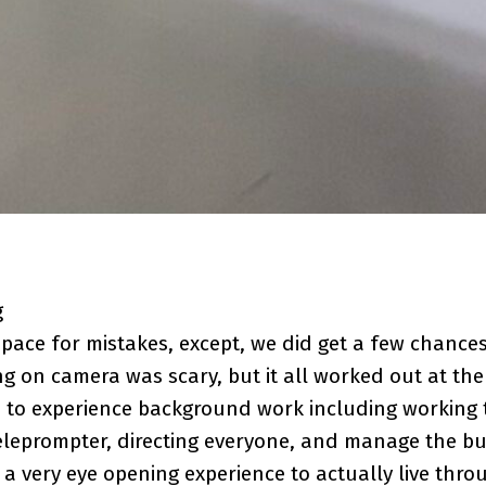
g
pace for mistakes, except, we did get a few chances
ng on camera was scary, but it all worked out at th
 to experience background work including working 
eleprompter, directing everyone, and manage the bu
s a very eye opening experience to actually live thr