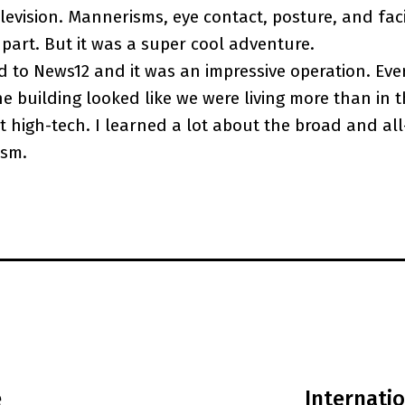
elevision. Mannerisms, eye contact, posture, and fac
 part. But it was a super cool adventure.
d to News12 and it was an impressive operation. Eve
e building looked like we were living more than in t
 high-tech. I learned a lot about the broad and a
ism.
e
Internati