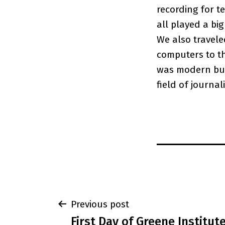
recording for t
all played a big
We also travele
computers to th
was modern but
field of journal
Post
Previous post
First Day of Greene Institut