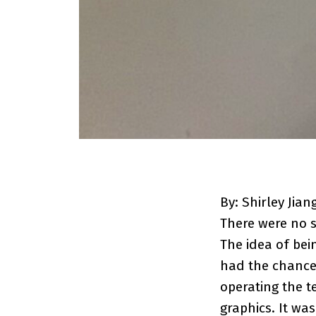
By: Shirley Jian
There were no s
The idea of bei
had the chance
operating the t
graphics. It wa