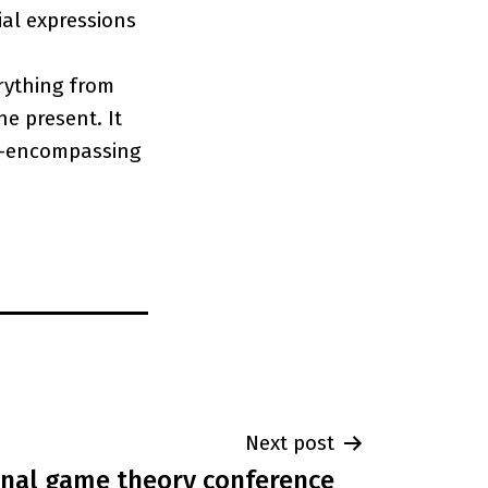
ial expressions
rything from
he present. It
ll-encompassing
Next post
onal game theory conference