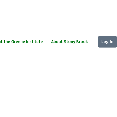
t the Greene Institute
About Stony Brook
Log In