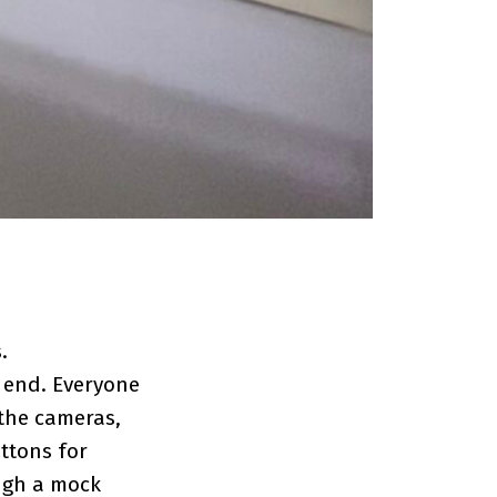
.
e end. Everyone
the cameras,
ttons for
ough a mock