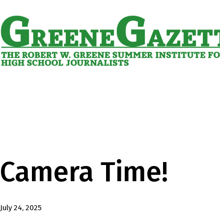
Skip
to
content
Greene
Gazette
Camera Time!
Published
July 24, 2025