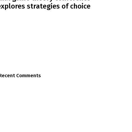
explores strategies of choice
Recent Comments