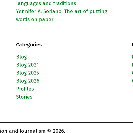
languages and traditions
Yennifer A. Soriano: The art of putting
words on paper
Categories
Blog
Blog 2021
Blog 2025
Blog 2026
Profiles
Stories
ion and Journalism © 2026.