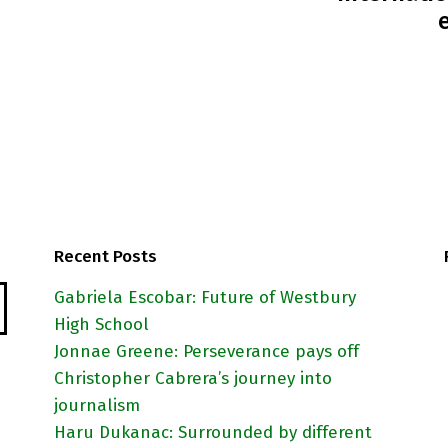
Recent Posts
Gabriela Escobar: Future of Westbury
High School
Jonnae Greene: Perseverance pays off
Christopher Cabrera’s journey into
journalism
Haru Dukanac: Surrounded by different