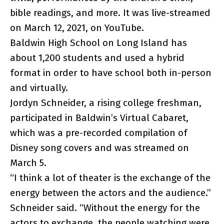
bible readings, and more. It was live-streamed
on March 12, 2021, on YouTube.
Baldwin High School on Long Island has
about 1,200 students and used a hybrid
format in order to have school both in-person
and virtually.
Jordyn Schneider, a rising college freshman,
participated in Baldwin’s Virtual Cabaret,
which was a pre-recorded compilation of
Disney song covers and was streamed on
March 5.
“I think a lot of theater is the exchange of the
energy between the actors and the audience.”
Schneider said. “Without the energy for the
actors to exchange, the people watching were