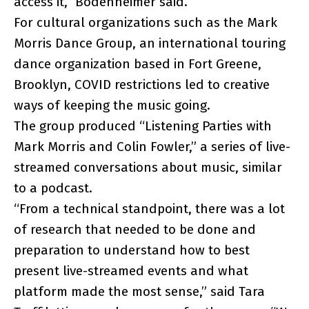
access it,” Bodenheimer said.
For cultural organizations such as the Mark
Morris Dance Group, an international touring
dance organization based in Fort Greene,
Brooklyn, COVID restrictions led to creative
ways of keeping the music going.
The group produced “Listening Parties with
Mark Morris and Colin Fowler,” a series of live-
streamed conversations about music, similar
to a podcast.
“From a technical standpoint, there was a lot
of research that needed to be done and
preparation to understand how to best
present live-streamed events and what
platform made the most sense,” said Tara