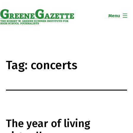
Skip
to
Menu
content
Greene
Gazette
Tag:
concerts
The year of living