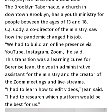
The Brooklyn Tabernacle, a church in
downtown Brooklyn, has a youth ministry for
people between the ages of 13 and 18.
C.J. Cody, a co-director of the ministry, saw
how the pandemic changed his job.
“We had to build an online presence via
YouTube, Instagram, Zoom,” he said.
This transition was a learning curve for
Berenise Jean, the youth administrative
assistant for the ministry and the creator of
the Zoom meetings and live-streams.
“I had to learn how to edit videos,” Jean said.
“I had to research which platform would be
the best for us.”