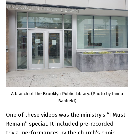
A branch of the Brooklyn Public Library. (Photo by Ianna
Banfield)
One of these videos was the ministry’s “I Must
Remain” special. It included pre-recorded
trivia, performances by the church’s choir,