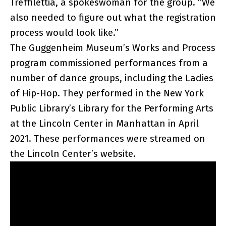
Treffilettia, a spokeswoman for the group. “We
also needed to figure out what the registration
process would look like.”
The Guggenheim Museum’s Works and Process
program commissioned performances from a
number of dance groups, including the Ladies
of Hip-Hop. They performed in the New York
Public Library’s Library for the Performing Arts
at the Lincoln Center in Manhattan in April
2021. These performances were streamed on
the Lincoln Center’s website.