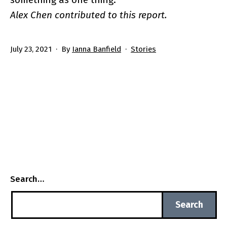
Alex Chen contributed to this report.
Published
Categorized
July 23, 2021
By
Ianna Banfield
Stories
as
Search…