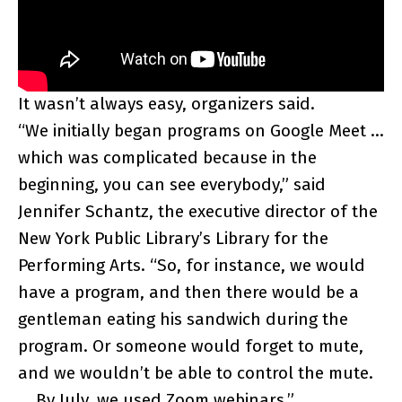
It wasn’t always easy, organizers said.
“We initially began programs on Google Meet …
which was complicated because in the
beginning, you can see everybody,” said
Jennifer Schantz, the executive director of the
New York Public Library’s Library for the
Performing Arts. “So, for instance, we would
have a program, and then there would be a
gentleman eating his sandwich during the
program. Or someone would forget to mute,
and we wouldn’t be able to control the mute.
… By July, we used Zoom webinars.”