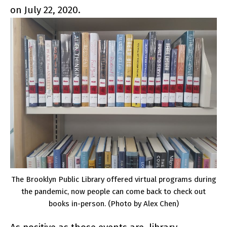
on July 22, 2020.
The Brooklyn Public Library offered virtual programs during
the pandemic, now people can come back to check out
books in-person. (Photo by Alex Chen)