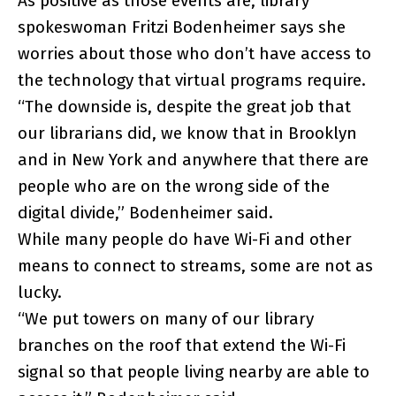
As positive as those events are, library
spokeswoman Fritzi Bodenheimer says she
worries about those who don’t have access to
the technology that virtual programs require.
“The downside is, despite the great job that
our librarians did, we know that in Brooklyn
and in New York and anywhere that there are
people who are on the wrong side of the
digital divide,” Bodenheimer said.
While many people do have Wi-Fi and other
means to connect to streams, some are not as
lucky.
“We put towers on many of our library
branches on the roof that extend the Wi-Fi
signal so that people living nearby are able to