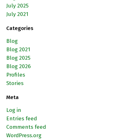
July 2025
July 2021
Categories
Blog
Blog 2021
Blog 2025
Blog 2026
Profiles
Stories
Meta
Log in
Entries feed
Comments feed
WordPress.org