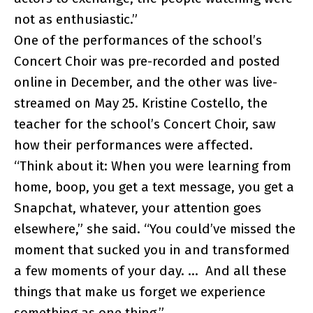
not as enthusiastic.”
One of the performances of the school’s
Concert Choir was pre-recorded and posted
online in December, and the other was live-
streamed on May 25. Kristine Costello, the
teacher for the school’s Concert Choir, saw
how their performances were affected.
“Think about it: When you were learning from
home, boop, you get a text message, you get a
Snapchat, whatever, your attention goes
elsewhere,” she said. “You could’ve missed the
moment that sucked you in and transformed
a few moments of your day. … And all these
things that make us forget we experience
something as one thing.”