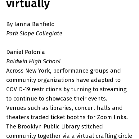
virtually
By Ianna Banfield
Park Slope Collegiate
Daniel Polonia
Baldwin High School
Across New York, performance groups and
community organizations have adapted to
COVID-19 restrictions by turning to streaming
to continue to showcase their events.
Venues such as libraries, concert halls and
theaters traded ticket booths for Zoom links.
The Brooklyn Public Library stitched
community together via a virtual crafting circle