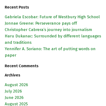
Recent Posts
Gabriela Escobar: Future of Westbury High School
Jonnae Greene: Perseverance pays off
Christopher Cabrera’s journey into journalism
Haru Dukanac: Surrounded by different languages
and traditions
Yennifer A. Soriano: The art of putting words on
paper
Recent Comments
Archives
August 2026
July 2026
June 2026
August 2025