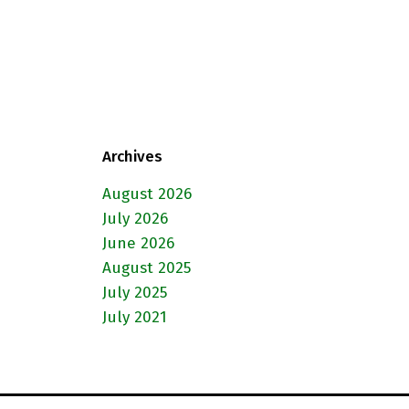
Archives
August 2026
July 2026
June 2026
August 2025
July 2025
July 2021