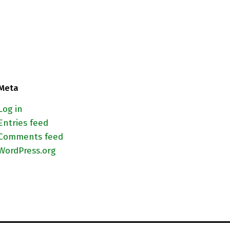
Meta
Log in
Entries feed
Comments feed
WordPress.org