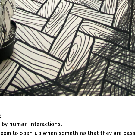
g
 by human interactions.
seem to open up when something that they are pass