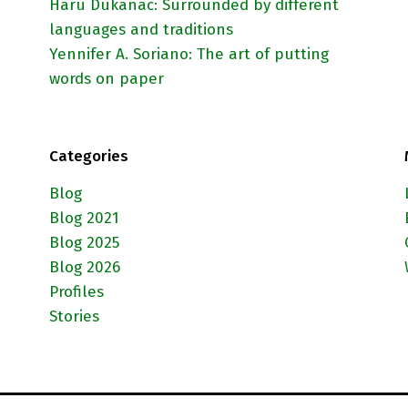
Haru Dukanac: Surrounded by different
languages and traditions
Yennifer A. Soriano: The art of putting
words on paper
Categories
Blog
Blog 2021
Blog 2025
Blog 2026
Profiles
Stories