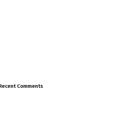
Recent Comments