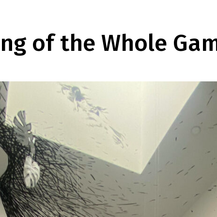
ing of the Whole Ga