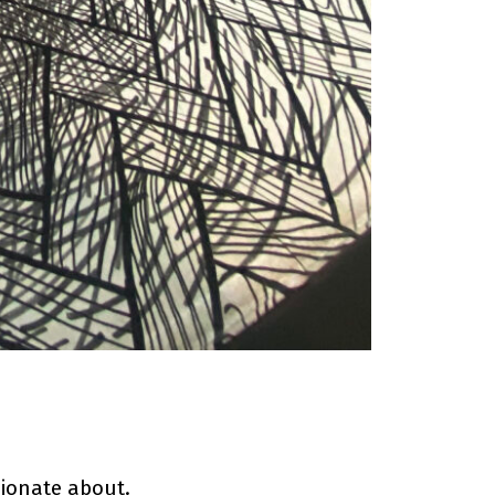
ionate about.