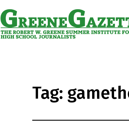
Skip
to
content
Greene
Gazette
Tag:
gameth