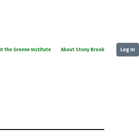
t the Greene Institute
About Stony Brook
Log In