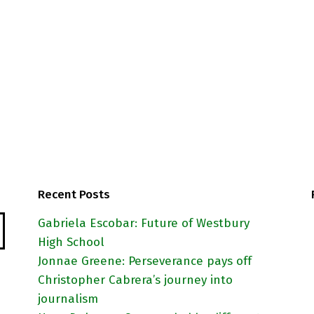
as
Recent Posts
Gabriela Escobar: Future of Westbury
High School
Jonnae Greene: Perseverance pays off
Christopher Cabrera’s journey into
journalism