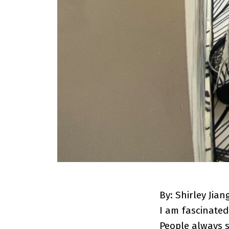
By: Shirley Jian
I am fascinated
People always 