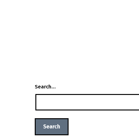
Search…