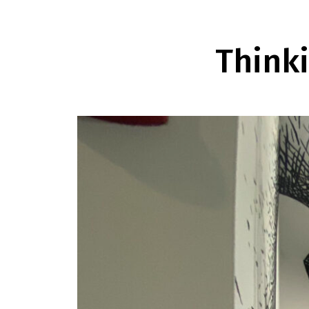
Think