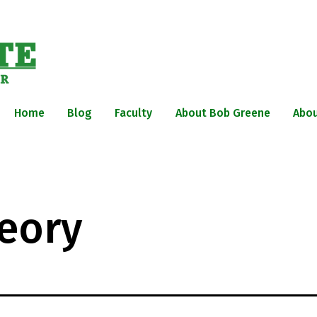
Home
Blog
Faculty
About Bob Greene
Abou
eory