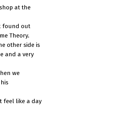
shop at the
st found out
ame Theory.
e other side is
me and a very
when we
 his
 feel like a day