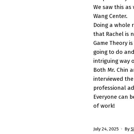
We saw this as
Wang Center.
Doing a whole 
that Rachel is 
Game Theory is 
going to do and
intriguing way o
Both Mr. Chin 
interviewed them
professional ad
Everyone can be
of work!
Published
July 24, 2025
By
S