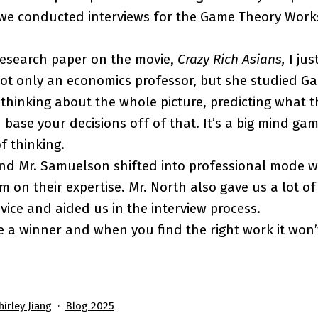
 we conducted interviews for the Game Theory Work
research paper on the movie,
Crazy Rich Asians,
I ju
not only an economics professor, but she studied G
thinking about the whole picture, predicting what th
 base your decisions off of that. It’s a big mind ga
f thinking.
and Mr. Samuelson shifted into professional mode 
 on their expertise. Mr. North also gave us a lot of
vice and aided us in the interview process.
 a winner and when you find the right work it won’t
Categorized
hirley Jiang
Blog 2025