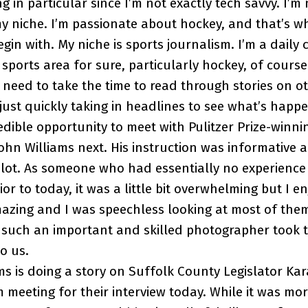
ng in particular since I’m not exactly tech savvy. I’
y niche. I’m passionate about hockey, and that’s w
egin with. My niche is sports journalism. I’m a daily
sports area for sure, particularly hockey, of course
I need to take the time to read through stories on 
 just quickly taking in headlines to see what’s happ
dible opportunity to meet with Pulitzer Prize-winni
hn Williams next. His instruction was informative and
 lot. As someone who had essentially no experience
r to today, it was a little bit overwhelming but I enj
zing and I was speechless looking at most of them.
 such an important and skilled photographer took t
to us.
s is doing a story on Suffolk County Legislator Ka
 meeting for their interview today. While it was mo