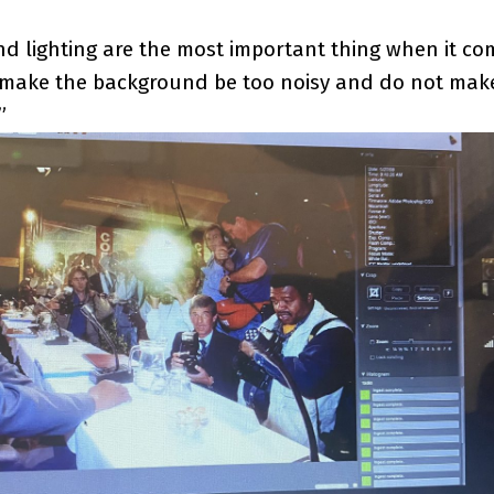
 lighting are the most important thing when it co
 make the background be too noisy and do not make
”