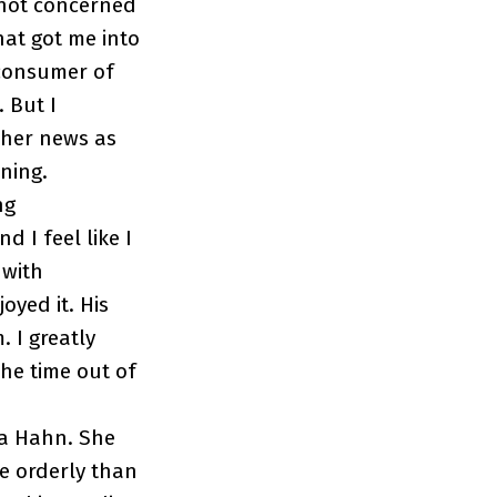
m not concerned
hat got me into
 consumer of
. But I
other news as
ening.
ng
 I feel like I
 with
oyed it. His
 I greatly
he time out of
ra Hahn. She
re orderly than