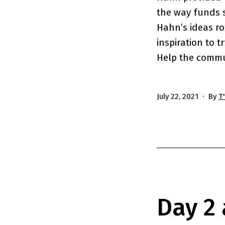
the way funds 
Hahn’s ideas ro
inspiration to t
Help the commu
Published
July 22, 2021
By
T
Day 2 