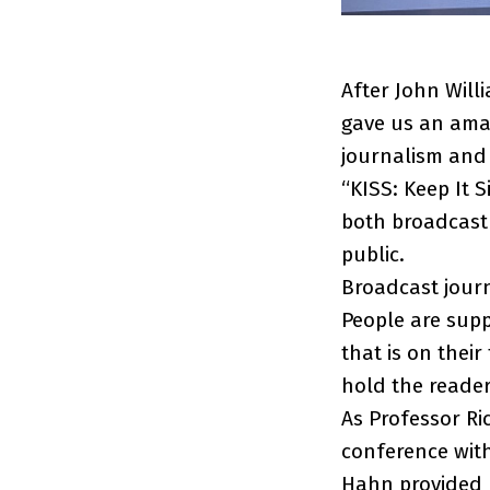
After John Will
gave us an amaz
journalism and 
“KISS: Keep It S
both broadcast 
public.
Broadcast journa
People are supp
that is on thei
hold the reader
As Professor Ri
conference wit
Hahn provided u