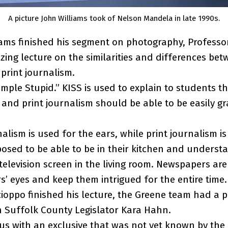
A picture John Williams took of Nelson Mandela in late 1990s.
iams finished his segment on photography, Professor
ing lecture on the similarities and differences betw
print journalism.
imple Stupid.” KISS is used to explain to students th
and print journalism should be able to be easily g
lism is used for the ears, while print journalism is
osed to be able to be in their kitchen and unders
r television screen in the living room. Newspapers ar
s’ eyes and keep them intrigued for the entire time.
cioppo finished his lecture, the Greene team had a p
h Suffolk County Legislator Kara Hahn.
s with an exclusive that was not yet known by the