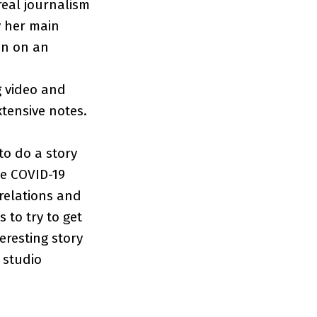
 real journalism
y her main
 in on an
g video and
xtensive notes.
to do a story
he COVID-19
relations and
 to try to get
eresting story
l studio