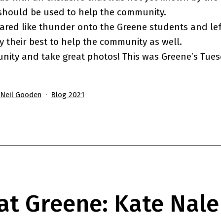
should be used to help the community.
ared like thunder onto the Greene students and lef
ry their best to help the community as well.
nity and take great photos! This was Greene’s Tue
Categorized
'Neil Gooden
Blog 2021
as
at Greene: Kate Nale