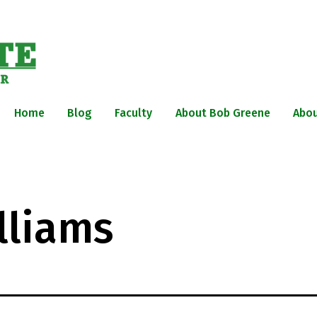
Home
Blog
Faculty
About Bob Greene
Abou
lliams