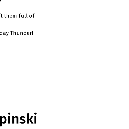
t them full of
sday Thunder!
pinski