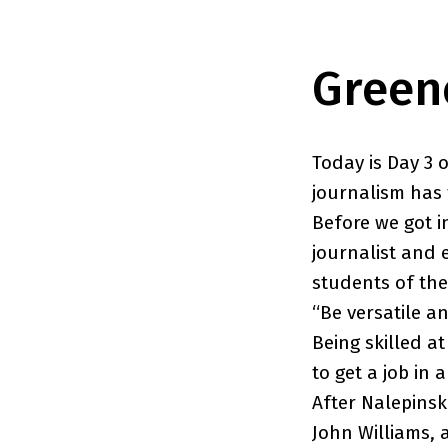
Green
Today is Day 3 
journalism has 
Before we got i
journalist and 
students of th
“Be versatile a
Being skilled a
to get a job in 
After Nalepinsk
John Williams, 