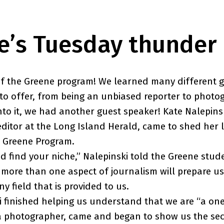
e’s Tuesday thunder
of the Greene program! We learned many different 
to offer, from being an unbiased reporter to photo
nto it, we had another guest speaker! Kate Nalepinsk
editor at the Long Island Herald, came to shed her l
e Greene Program.
nd find your niche,” Nalepinski told the Greene stud
t more than one aspect of journalism will prepare us
any field that is provided to us.
i finished helping us understand that we are “a o
a photographer, came and began to show us the sec