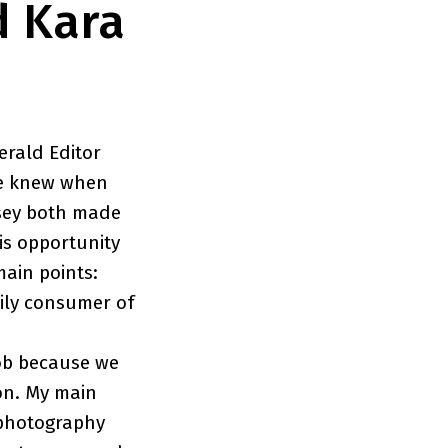
d Kara
erald Editor
he knew when
msey both made
is opportunity
main points:
aily consumer of
job because we
 on. My main
t photography