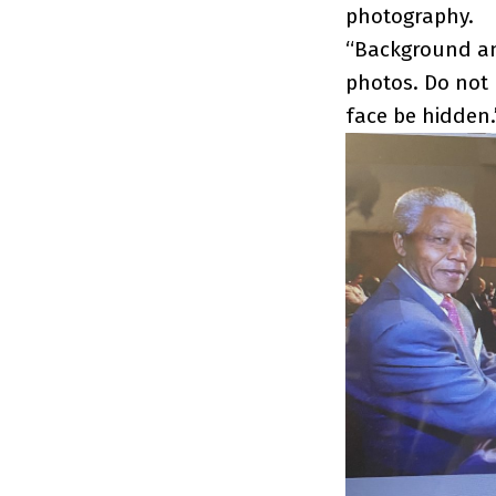
photography.
“Background and
photos. Do not
face be hidden.