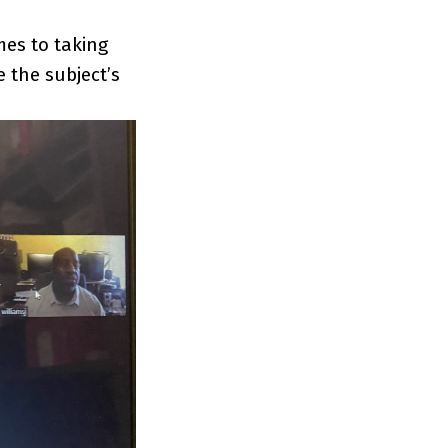
mes to taking
 the subject’s