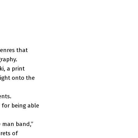
genres that
graphy.
i, a print
ight onto the
ents.
 for being able
ne man band,”
rets of