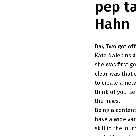
pep t
Hahn
Day Two got off
Kate Nalepinsk
she was first 
clear was that 
to create a net
think of yourse
the news.
Being a content
have a wide var
skill in the jou