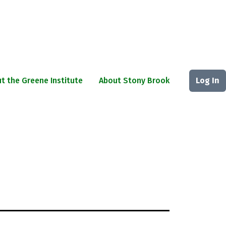
t the Greene Institute
About Stony Brook
Log In