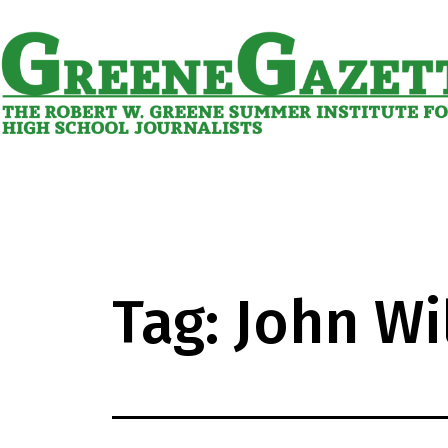
Skip
to
content
Greene
Gazette
Tag:
John Wi