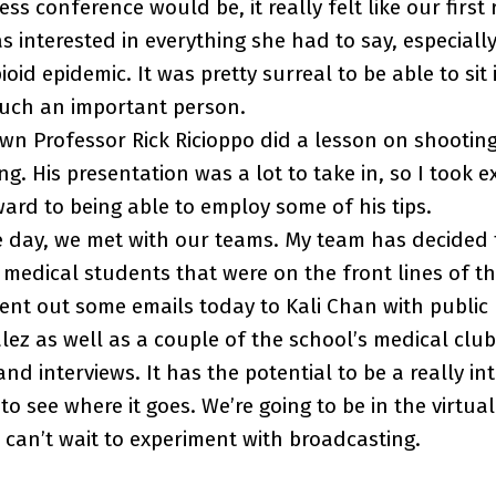
ss conference would be, it really felt like our first
as interested in everything she had to say, especiall
oid epidemic. It was pretty surreal to be able to sit
such an important person.
wn Professor Rick Ricioppo did a lesson on shootin
ing. His presentation was a lot to take in, so I took e
ward to being able to employ some of his tips.
e day, we met with our teams. My team has decided 
medical students that were on the front lines of t
nt out some emails today to Kali Chan with public 
ez as well as a couple of the school’s medical clubs
d interviews. It has the potential to be a really int
to see where it goes. We’re going to be in the virtua
can’t wait to experiment with broadcasting.