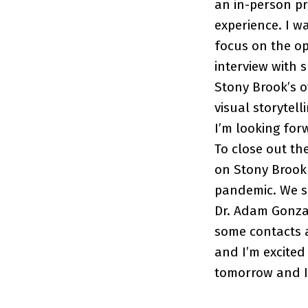
an in-person pre
experience. I w
focus on the opi
interview with 
Stony Brook’s o
visual storytell
I’m looking for
To close out th
on Stony Brook 
pandemic. We se
Dr. Adam Gonzal
some contacts an
and I’m excited 
tomorrow and I 