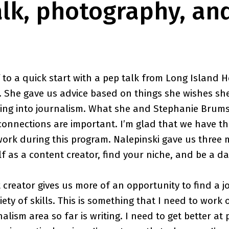
alk, photography, an
 to a quick start with a pep talk from Long Island H
i. She gave us advice based on things she wishes s
going into journalism. What she and Stephanie Bru
connections are important. I’m glad that we have th
work during this program. Nalepinski gave us three 
lf as a content creator, find your niche, and be a d
 creator gives us more of an opportunity to find a 
iety of skills. This is something that I need to work
rnalism area so far is writing. I need to get better a