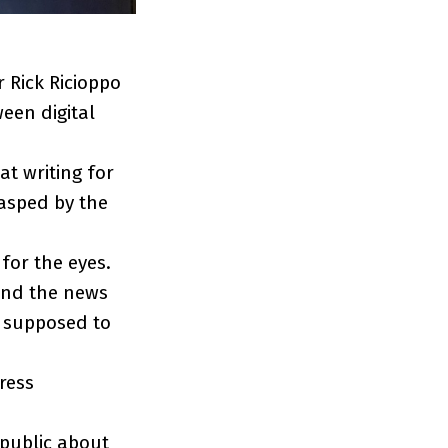
 Rick Ricioppo
een digital
at writing for
rasped by the
 for the eyes.
tand the news
e supposed to
ress
 public about