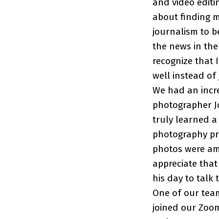
and video editi
about finding m
journalism to b
the news in the 
recognize that 
well instead of
We had an incre
photographer Jo
truly learned a
photography prio
photos were ama
appreciate that
his day to talk 
One of our team
joined our Zoom