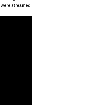
s were streamed