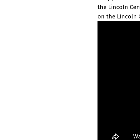
the Lincoln Cen
on the Lincoln 