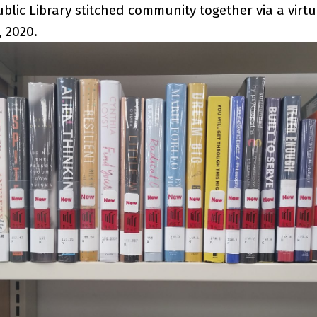
blic Library stitched community together via a virtu
, 2020.