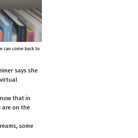
le can come back to
eimer says she
virtual
know that in
 are on the
treams, some