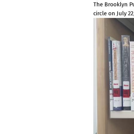
The Brooklyn Pu
circle on July 22