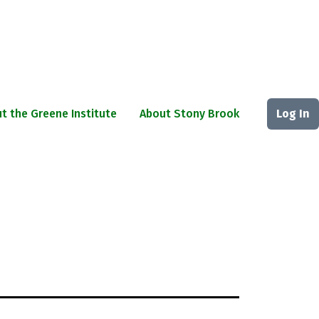
t the Greene Institute
About Stony Brook
Log In