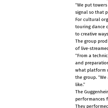
“We put towers 
signal so that 
For cultural or
touring dance o
to creative way
The group produ
of live-streame
“From a technic
and preparatio
what platform m
the group. “We 
like.”
The Guggenhei
performances f
They performed 