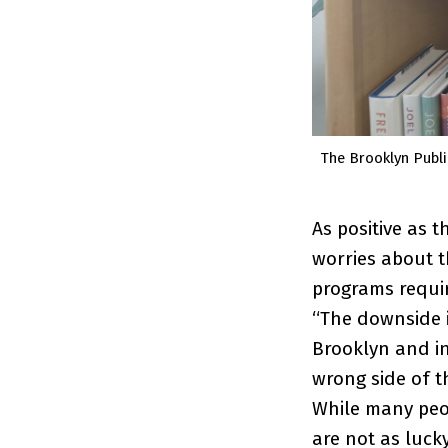
The Brooklyn Publi
As positive as 
worries about t
programs requi
“The downside i
Brooklyn and i
wrong side of t
While many peo
are not as luck