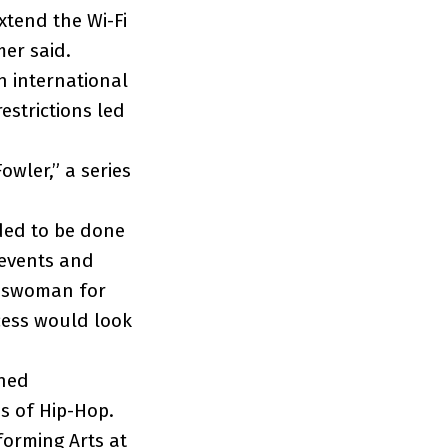
xtend the Wi-Fi
mer said.
n international
estrictions led
owler,” a series
eded to be done
 events and
keswoman for
cess would look
ned
s of Hip-Hop.
forming Arts at