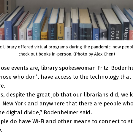
c Library offered virtual programs during the pandemic, now peop
check out books in-person. (Photo by Alex Chen)
those events are, library spokeswoman Fritzi Bodenh
hose who don’t have access to the technology that 
re.
s, despite the great job that our librarians did, we 
n New York and anywhere that there are people who
he digital divide,” Bodenheimer said.
ple do have Wi-Fi and other means to connect to s
y.