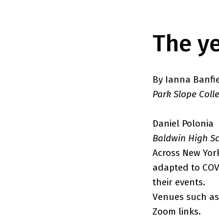
The ye
By Ianna Banfi
Park Slope Coll
Daniel Polonia
Baldwin High S
Across New Yor
adapted to COVI
their events.
Venues such as 
Zoom links.