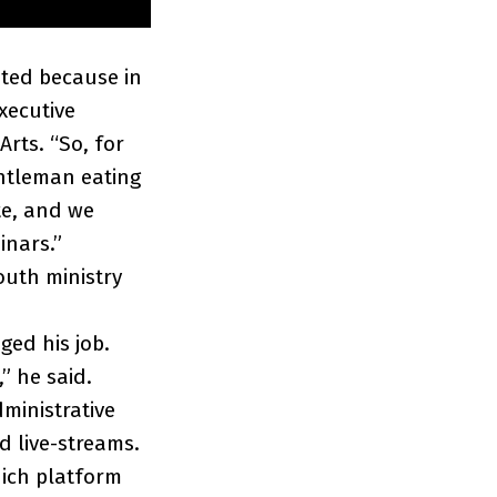
ated because in
xecutive
Arts. “So, for
ntleman eating
te, and we
inars.”
outh ministry
ged his job.
” he said.
dministrative
d live-streams.
hich platform