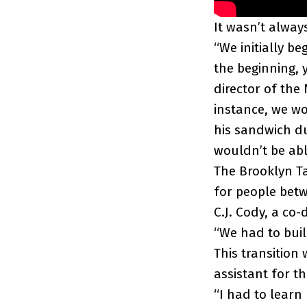
It wasn’t always
“We initially 
the beginning, 
director of the 
instance, we w
his sandwich d
wouldn’t be abl
The Brooklyn T
for people betw
C.J. Cody, a co
“We had to buil
This transition
assistant for t
“I had to learn