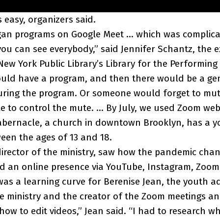
 easy, organizers said.
began programs on Google Meet … which was complic
you can see everybody,” said Jennifer Schantz, the e
New York Public Library’s Library for the Performing 
ould have a program, and then there would be a ge
uring the program. Or someone would forget to mu
e to control the mute. … By July, we used Zoom web
abernacle, a church in downtown Brooklyn, has a y
een the ages of 13 and 18.
-director of the ministry, saw how the pandemic chan
d an online presence via YouTube, Instagram, Zoom,
 was a learning curve for Berenise Jean, the youth a
he ministry and the creator of the Zoom meetings an
 how to edit videos,” Jean said. “I had to research w