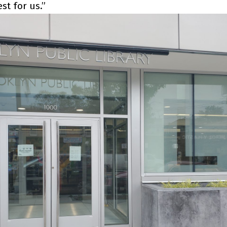
st for us.”