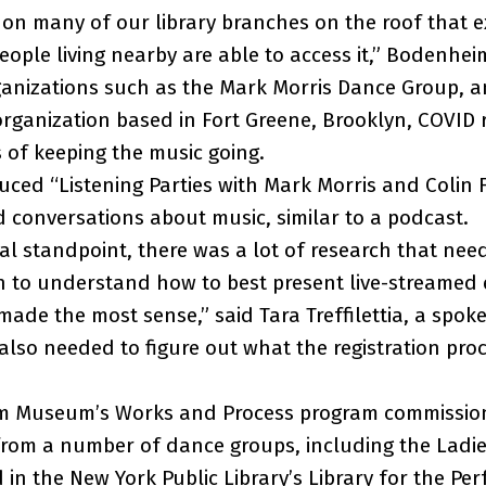
on many of our library branches on the roof that e
people living nearby are able to access it,” Bodenhei
ganizations such as the Mark Morris Dance Group, a
rganization based in Fort Greene, Brooklyn, COVID r
s of keeping the music going.
ced “Listening Parties with Mark Morris and Colin F
d conversations about music, similar to a podcast.
al standpoint, there was a lot of research that ne
n to understand how to best present live-streamed
ade the most sense,” said Tara Treffilettia, a spo
also needed to figure out what the registration pro
m Museum’s Works and Process program commissio
rom a number of dance groups, including the Ladie
in the New York Public Library’s Library for the Per