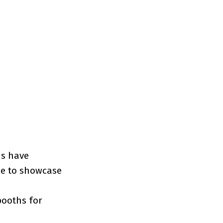
ns have
nue to showcase
booths for