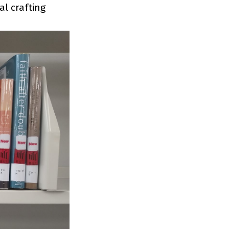
al crafting