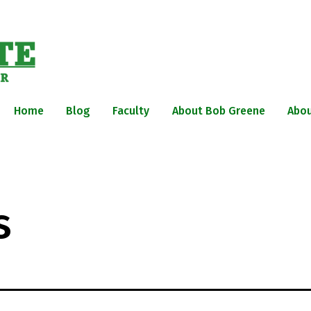
Home
Blog
Faculty
About Bob Greene
Abou
s