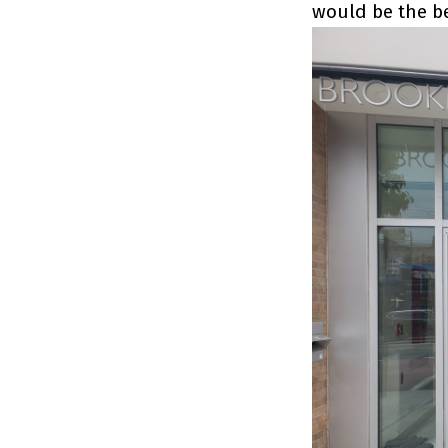
would be the be