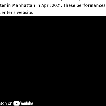
ter in Manhattan in April 2021. These performance
Center’s website.