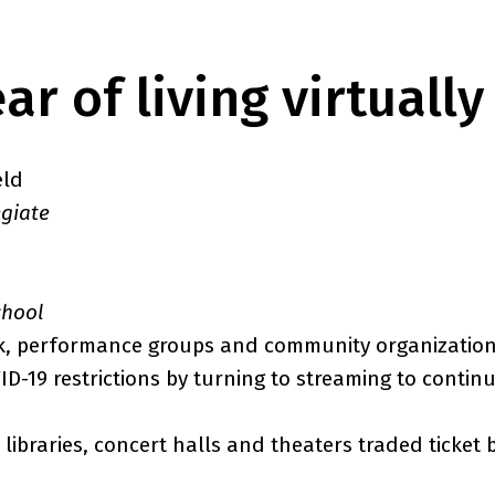
ar of living virtually
eld
egiate
chool
k, performance groups and community organizatio
D-19 restrictions by turning to streaming to conti
libraries, concert halls and theaters traded ticket 