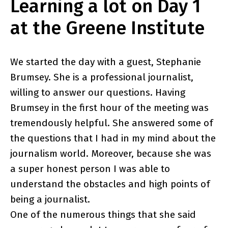
Learning a lot on Day 1
at the Greene Institute
We started the day with a guest, Stephanie
Brumsey. She is a professional journalist,
willing to answer our questions. Having
Brumsey in the first hour of the meeting was
tremendously helpful. She answered some of
the questions that I had in my mind about the
journalism world. Moreover, because she was
a super honest person I was able to
understand the obstacles and high points of
being a journalist.
One of the numerous things that she said