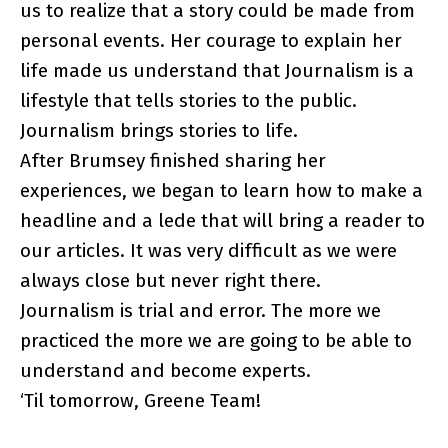
us to realize that a story could be made from
personal events. Her courage to explain her
life made us understand that Journalism is a
lifestyle that tells stories to the public.
Journalism brings stories to life.
After Brumsey finished sharing her
experiences, we began to learn how to make a
headline and a lede that will bring a reader to
our articles. It was very difficult as we were
always close but never right there.
Journalism is trial and error. The more we
practiced the more we are going to be able to
understand and become experts.
‘Til tomorrow, Greene Team!