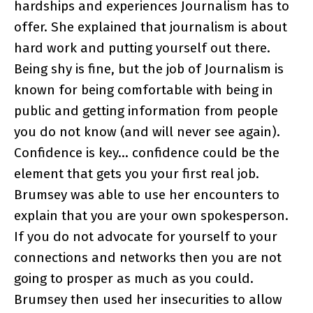
hardships and experiences Journalism has to
offer. She explained that journalism is about
hard work and putting yourself out there.
Being shy is fine, but the job of Journalism is
known for being comfortable with being in
public and getting information from people
you do not know (and will never see again).
Confidence is key… confidence could be the
element that gets you your first real job.
Brumsey was able to use her encounters to
explain that you are your own spokesperson.
If you do not advocate for yourself to your
connections and networks then you are not
going to prosper as much as you could.
Brumsey then used her insecurities to allow