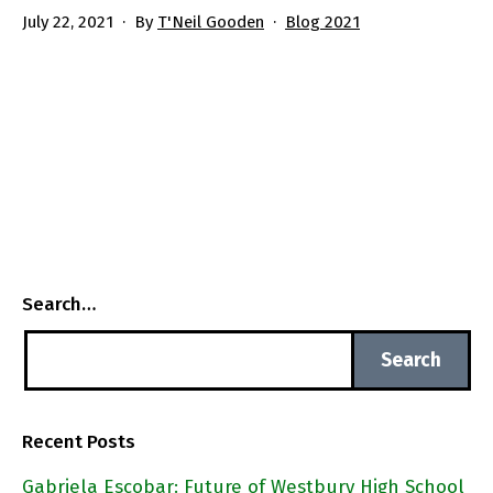
Published
Categorized
July 22, 2021
By
T'Neil Gooden
Blog 2021
as
Search…
Recent Posts
Gabriela Escobar: Future of Westbury High School