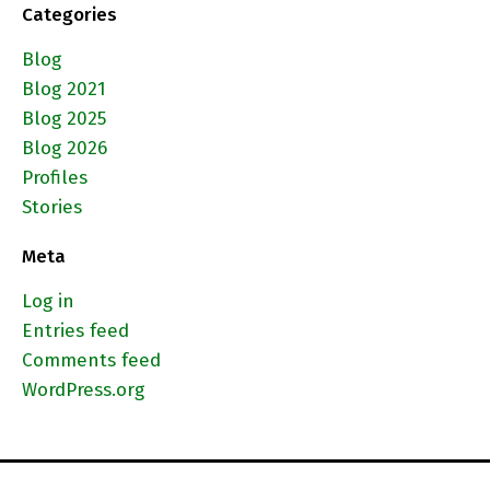
Categories
Blog
Blog 2021
Blog 2025
Blog 2026
Profiles
Stories
Meta
Log in
Entries feed
Comments feed
WordPress.org