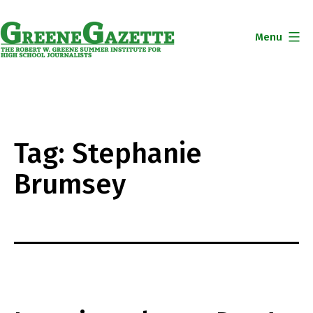
Skip
to
Menu
content
Greene
Gazette
Tag:
Stephanie
Brumsey