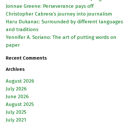
Jonnae Greene: Perseverance pays off
Christopher Cabrera’s journey into journalism
Haru Dukanac: Surrounded by different languages
and traditions
Yennifer A. Soriano: The art of putting words on
paper
Recent Comments
Archives
August 2026
July 2026
June 2026
August 2025
July 2025
July 2021