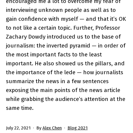
encouraged me a lot to overcome my fear of
interviewing unknown people as well as to
gain confidence with myself — and that it’s OK
to not like a certain topic. Further, Professor
Zachary Dowdy introduced us to the base of
journalism: the inverted pyramid — in order of
the most important facts to the least
important. He also showed us the pillars, and
the importance of the lede — how journalists
summarize the news in a few sentences
exposing the main points of the news article
while grabbing the audience’s attention at the
same time.
Published
Categorized
July 22, 2021
By
Alex Chen
Blog 2021