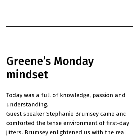
as
Greene’s Monday
mindset
Today was a full of knowledge, passion and
understanding.
Guest speaker Stephanie Brumsey came and
comforted the tense environment of first-day
jitters. Brumsey enlightened us with the real