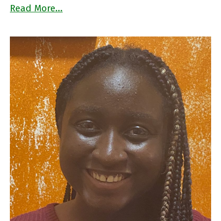
Read More…