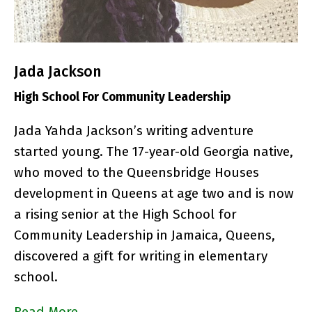
Jada Jackson
High School For Community Leadership
Jada Yahda Jackson’s writing adventure
started young. The 17-year-old Georgia native,
who moved to the
Queensbridge Houses
development in Queens at age two and is now
a rising senior at the High School for
Community Leadership in Jamaica, Queens,
discovered a gift for writing in elementary
school.
Read More…