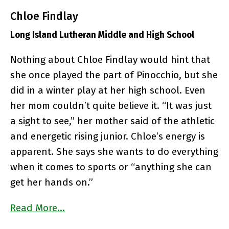
Chloe Findlay
Long Island Lutheran Middle and High School
Nothing about Chloe Findlay would hint that
she once played the part of Pinocchio, but she
did in a winter play at her high school. Even
her mom couldn’t quite believe it. “It was just
a sight to see,” her mother said of the athletic
and energetic rising junior. Chloe’s energy is
apparent. She says she wants to do everything
when it comes to sports or “anything she can
get her hands on.”
Read More…