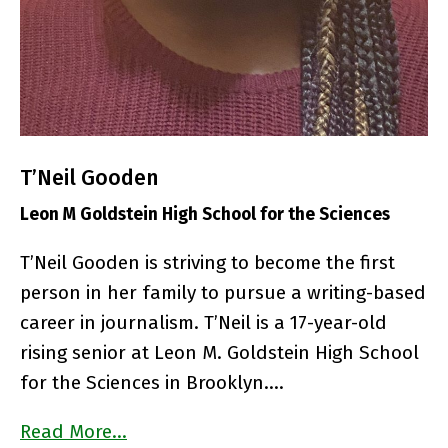
T’Neil Gooden
Leon M Goldstein High School for the Sciences
T’Neil Gooden is striving to become the first
person in her family to pursue a writing-based
career in journalism. T’Neil is a 17-year-old
rising senior at Leon M. Goldstein High School
for the Sciences in Brooklyn….
Read More…