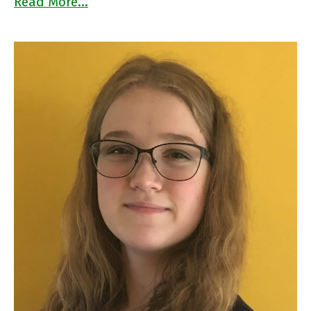
Read More…