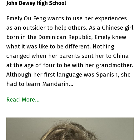
John Dewey High School
Emely Ou Feng wants to use her experiences
as an outsider to help others. As a Chinese girl
born in the Dominican Republic, Emely knew
what it was like to be different. Nothing
changed when her parents sent her to China
at the age of four to be with her grandmother.
Although her first language was Spanish, she
had to learn Mandarin…
Read More…