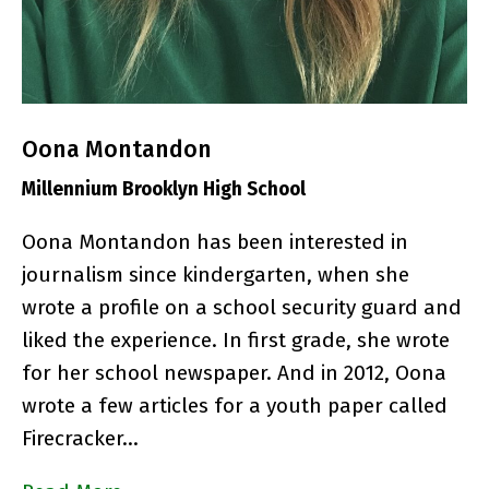
Oona Montandon
Millennium Brooklyn High School
Oona Montandon has been interested in
journalism since kindergarten, when she
wrote a profile on a school security guard and
liked the experience. In first grade, she wrote
for her school newspaper. And in 2012, Oona
wrote a few articles for a youth paper called
Firecracker…