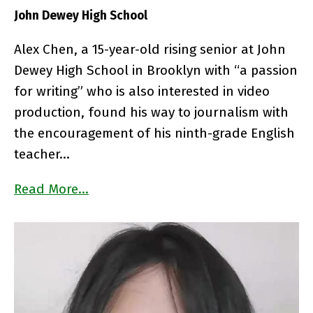
John Dewey High School
Alex Chen, a 15-year-old rising senior at John
Dewey High School in Brooklyn with “a passion
for writing” who is also interested in video
production, found his way to journalism with
the encouragement of his ninth-grade English
teacher…
Read More…