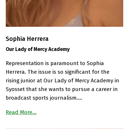
Sophia Herrera
Our Lady of Mercy Academy
Representation is paramount to Sophia
Herrera. The issue is so significant for the
rising junior at Our Lady of Mercy Academy in
Syosset that she wants to pursue a career in
broadcast sports journalism….
Read More…