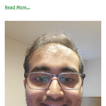
Read More…