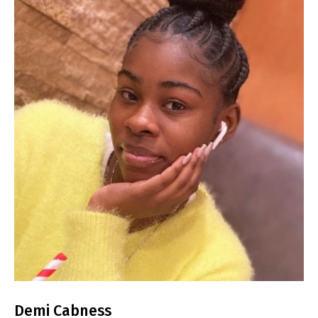
Demi Cabness