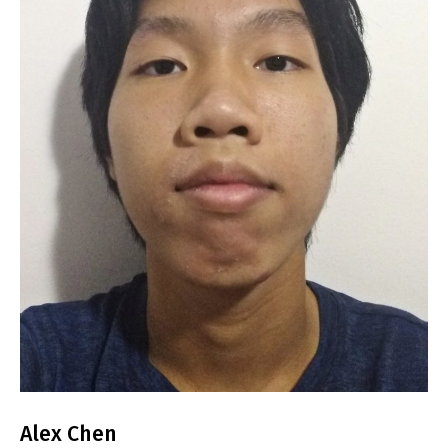
Alex Chen