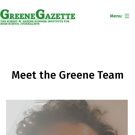
Skip
to
Menu
content
Greene
Gazette
Meet the Greene Team