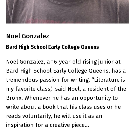
Noel Gonzalez
Bard High School Early College Queens
Noel Gonzalez, a 16-year-old rising junior at
Bard High School Early College Queens, has a
tremendous passion for writing. “Literature is
my favorite class,” said Noel, a resident of the
Bronx. Whenever he has an opportunity to
write about a book that his class uses or he
reads voluntarily, he will use it as an
inspiration for a creative piece…