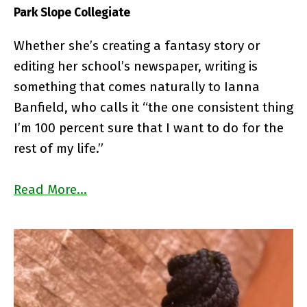
Park Slope Collegiate
Whether she’s creating a fantasy story or
editing her school’s newspaper, writing is
something that comes naturally to Ianna
Banfield, who calls it “the one consistent thing
I’m 100 percent sure that I want to do for the
rest of my life.”
Read More…