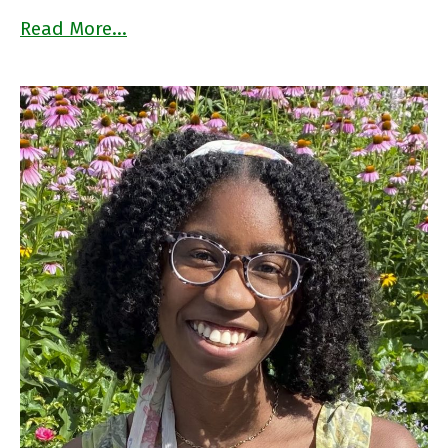
Read More…