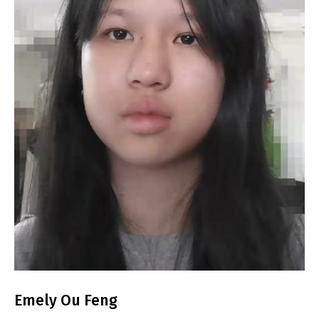
Emely Ou Feng