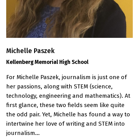
Michelle Paszek
Kellenberg Memorial High School
For Michelle Paszek, journalism is just one of
her passions, along with STEM (science,
technology, engineering and mathematics). At
first glance, these two fields seem like quite
the odd pair. Yet, Michelle has found a way to
intertwine her love of writing and STEM into
journalism…