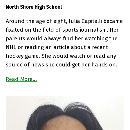
North Shore High School
Around the age of eight, Julia Capitelli became
fixated on the field of sports journalism. Her
parents would always find her watching the
NHL or reading an article about a recent
hockey game. She would watch or read any
source of news she could get her hands on.
Read More…