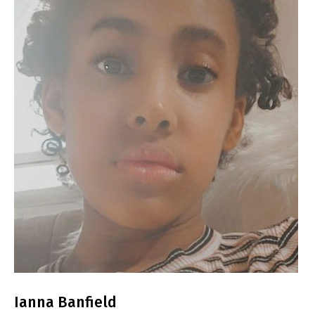
Ianna Banfield