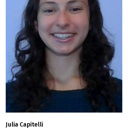
Julia Capitelli