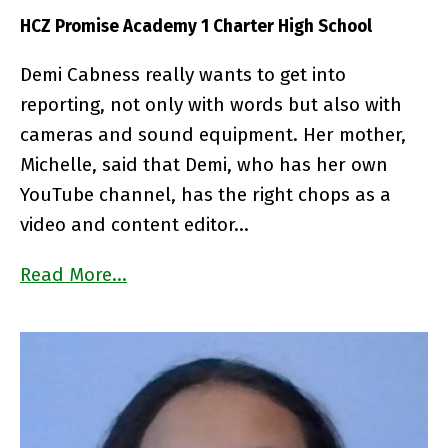
HCZ Promise Academy 1 Charter High School
Demi Cabness really wants to get into
reporting, not only with words but also with
cameras and sound equipment. Her mother,
Michelle, said that Demi, who has her own
YouTube channel, has the right chops as a
video and content editor…
Read More…