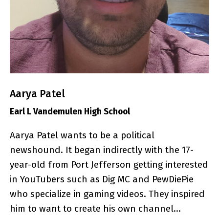
Aarya Patel
Earl L Vandemulen High School
Aarya Patel wants to be a political
newshound. It began indirectly with the 17-
year-old from Port Jefferson getting interested
in YouTubers such as Dig MC and PewDiePie
who specialize in gaming videos. They inspired
him to want to create his own channel…