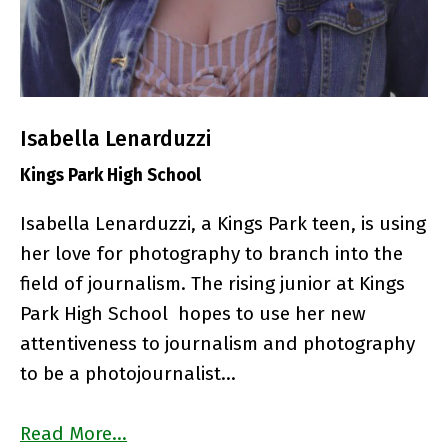
Isabella Lenarduzzi
Kings Park High School
Isabella Lenarduzzi, a Kings Park teen, is using
her love for photography to branch into the
field of journalism.
The rising junior at Kings
Park High School hopes to use her new
attentiveness to journalism and photography
to be a photojournalist…
Read More…