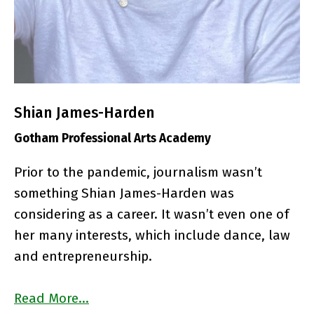
Shian James-Harden
Gotham Professional Arts Academy
Prior to the pandemic, journalism wasn’t
something Shian James-Harden was
considering as a career. It wasn’t even one of
her many interests, which include dance, law
and entrepreneurship.
Read More…