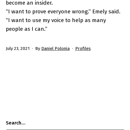
become an insider.
“I want to prove everyone wrong.” Emely said.
“I want to use my voice to help as many
people as I can.”
Published
Categorized
July 23, 2021
By
Daniel Polonia
Profiles
as
Search…