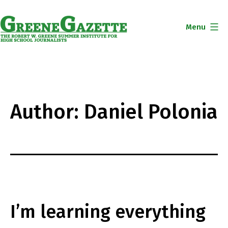
Skip
to
Menu
content
Greene
Gazette
Author:
Daniel Polonia
I’m learning everything