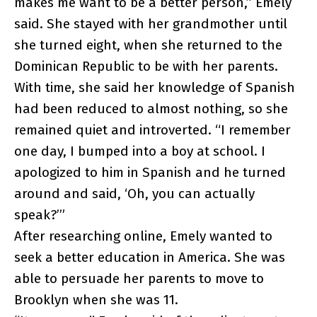
makes me want to be a better person,” Emely
said. She stayed with her grandmother until
she turned eight, when she returned to the
Dominican Republic to be with her parents.
With time, she said her knowledge of Spanish
had been reduced to almost nothing, so she
remained quiet and introverted. “I remember
one day, I bumped into a boy at school. I
apologized to him in Spanish and he turned
around and said, ‘Oh, you can actually
speak?’”
After researching online, Emely wanted to
seek a better education in America. She was
able to persuade her parents to move to
Brooklyn when she was 11.