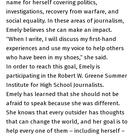
name for herself covering politics,
investigations, recovery from warfare, and
social equality. In these areas of journalism,
Emely believes she can make an impact.
“When I write, I will discuss my first-hand
experiences and use my voice to help others
who have been in my shoes,” she said.
In order to reach this goal, Emely is
participating in the Robert W. Greene Summer
Institute for High School Journalists.
Emely has learned that she should not be
afraid to speak because she was different.
She knows that every outsider has thoughts
that can change the world, and her goal is to
help every one of them – including herself –