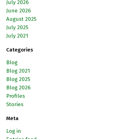
July 2026
June 2026
August 2025
July 2025
July 2021
Categories
Blog
Blog 2021
Blog 2025
Blog 2026
Profiles
Stories
Meta
Log in