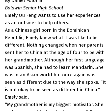
By Daniel Polonia
Baldwin Senior High School
Emely Ou Feng wants to use her experiences
as an outsider to help others.
As a Chinese girl born in the Dominican
Republic, Emely knew what it was like to be
different. Nothing changed when her parents
sent her to China at the age of four to be with
her grandmother. Although her first language
was Spanish, she had to learn Mandarin. She
was in an Asian world but once again was
seen as different due to the way she spoke. “It
is not okay to be seen as different in China.”
Emely said.
“My grandmother is my biggest motivator. She