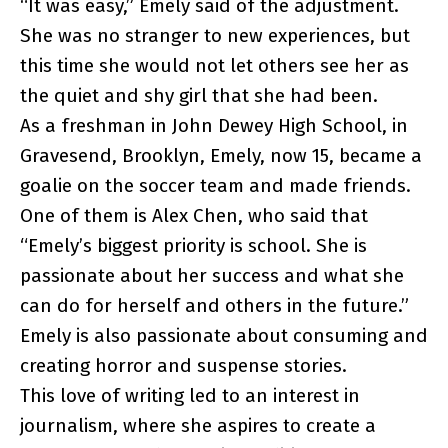
“It was easy,” Emely said of the adjustment.
She was no stranger to new experiences, but
this time she would not let others see her as
the quiet and shy girl that she had been.
As a freshman in John Dewey High School, in
Gravesend, Brooklyn, Emely, now 15, became a
goalie on the soccer team and made friends.
One of them is Alex Chen, who said that
“Emely’s biggest priority is school. She is
passionate about her success and what she
can do for herself and others in the future.”
Emely is also passionate about consuming and
creating horror and suspense stories.
This love of writing led to an interest in
journalism, where she aspires to create a