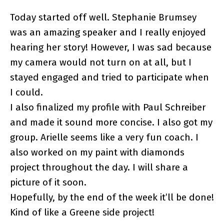
Today started off well. Stephanie Brumsey
was an amazing speaker and I really enjoyed
hearing her story! However, I was sad because
my camera would not turn on at all, but I
stayed engaged and tried to participate when
I could.
I also finalized my profile with Paul Schreiber
and made it sound more concise. I also got my
group. Arielle seems like a very fun coach. I
also worked on my paint with diamonds
project throughout the day. I will share a
picture of it soon.
Hopefully, by the end of the week it’ll be done!
Kind of like a Greene side project!