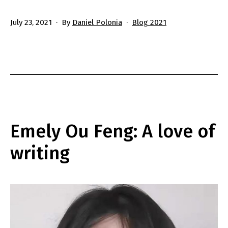
Published
Categorized
July 23, 2021
By
Daniel Polonia
Blog 2021
as
Emely Ou Feng: A love of
writing