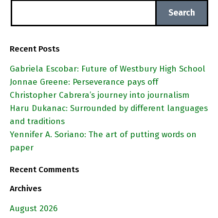
Recent Posts
Gabriela Escobar: Future of Westbury High School
Jonnae Greene: Perseverance pays off
Christopher Cabrera’s journey into journalism
Haru Dukanac: Surrounded by different languages
and traditions
Yennifer A. Soriano: The art of putting words on
paper
Recent Comments
Archives
August 2026