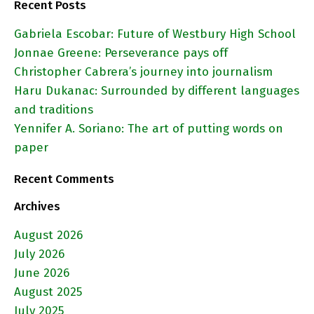
Recent Posts
Gabriela Escobar: Future of Westbury High School
Jonnae Greene: Perseverance pays off
Christopher Cabrera’s journey into journalism
Haru Dukanac: Surrounded by different languages
and traditions
Yennifer A. Soriano: The art of putting words on
paper
Recent Comments
Archives
August 2026
July 2026
June 2026
August 2025
July 2025