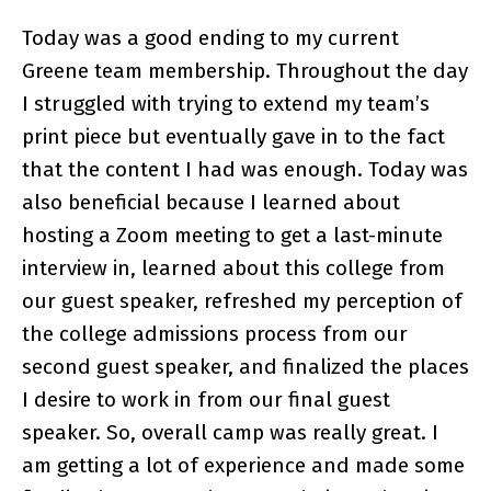
Today was a good ending to my current
Greene team membership. Throughout the day
I struggled with trying to extend my team’s
print piece but eventually gave in to the fact
that the content I had was enough. Today was
also beneficial because I learned about
hosting a Zoom meeting to get a last-minute
interview in, learned about this college from
our guest speaker, refreshed my perception of
the college admissions process from our
second guest speaker, and finalized the places
I desire to work in from our final guest
speaker. So, overall camp was really great. I
am getting a lot of experience and made some