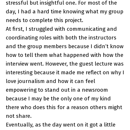
stressful but insightful one. For most of the
day, I had a hard time knowing what my group
needs to complete this project.
At first, I struggled with communicating and
coordinating roles with both the instructors
and the group members because I didn’t know
how to tell them what happened with how the
interview went. However, the guest lecture was
interesting because it made me reflect on why I
love journalism and how it can feel
empowering to stand out in a newsroom
because I may be the only one of my kind
there who does this for a reason others might
not share.
Eventually, as the day went on it got a little