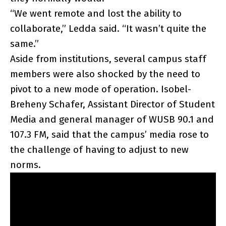
“We went remote and lost the ability to
collaborate,” Ledda said. “It wasn’t quite the
same.”
Aside from institutions, several campus staff
members were also shocked by the need to
pivot to a new mode of operation. Isobel-
Breheny Schafer, Assistant Director of Student
Media and general manager of WUSB 90.1 and
107.3 FM, said that the campus’ media rose to
the challenge of having to adjust to new
norms.