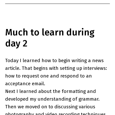
Much to learn during
day 2
Today I learned how to begin writing a news
article. That begins with setting up interviews:
how to request one and respond to an
acceptance email.
Next I learned about the formatting and
developed my understanding of grammar.
Then we moved on to discussing various
photography and video recording techniques.