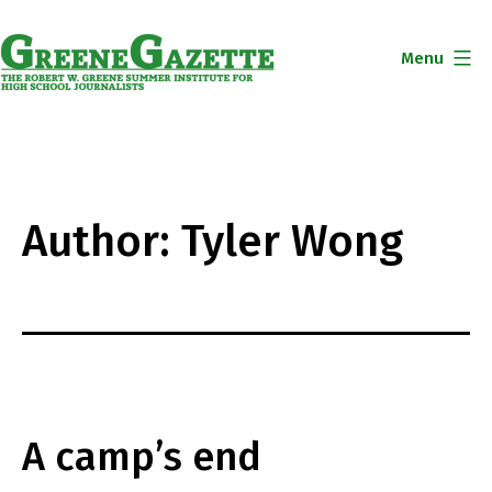
Skip
to
Menu
content
Greene
Gazette
Author:
Tyler Wong
A camp’s end