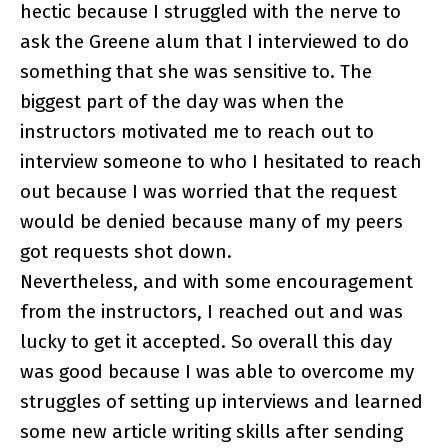
hectic because I struggled with the nerve to
ask the Greene alum that I interviewed to do
something that she was sensitive to. The
biggest part of the day was when the
instructors motivated me to reach out to
interview someone to who I hesitated to reach
out because I was worried that the request
would be denied because many of my peers
got requests shot down.
Nevertheless, and with some encouragement
from the instructors, I reached out and was
lucky to get it accepted. So overall this day
was good because I was able to overcome my
struggles of setting up interviews and learned
some new article writing skills after sending