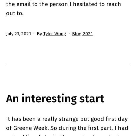
the email to the person I hesitated to reach
out to.
Published
Categorized
July 23, 2021
By
Tyler Wong
Blog 2021
as
An interesting start
It has been a really strange but good first day
of Greene Week. So during the first part, I had