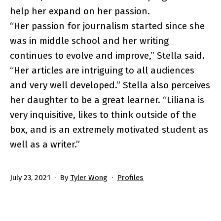
help her expand on her passion.
“Her passion for journalism started since she
was in middle school and her writing
continues to evolve and improve,” Stella said.
“Her articles are intriguing to all audiences
and very well developed.” Stella also perceives
her daughter to be a great learner. “Liliana is
very inquisitive, likes to think outside of the
box, and is an extremely motivated student as
well as a writer.”
Published
Categorized
July 23, 2021
By
Tyler Wong
Profiles
as