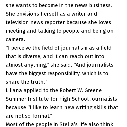
she wants to become in the news business.
She envisions herself as a writer and
television news reporter because she loves
meeting and talking to people and being on
camera.
“I perceive the field of journalism as a field
that is diverse, and it can reach out into
almost anything,” she said. “And journalists
have the biggest responsibility, which is to
share the truth.”
Liliana applied to the Robert W. Greene
Summer Institute for High School Journalists
because “I like to learn new writing skills that
are not so formal.”
Most of the people in Stella’s life also think