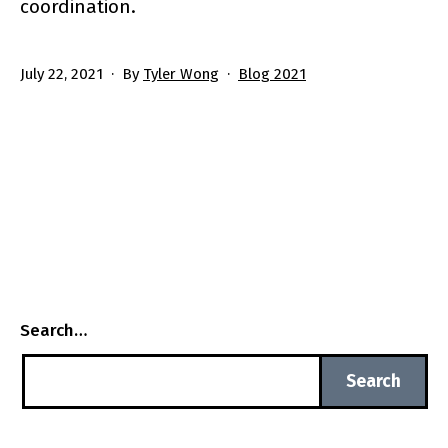
coordination.
Published
Categorized
July 22, 2021
By
Tyler Wong
Blog 2021
as
Search…