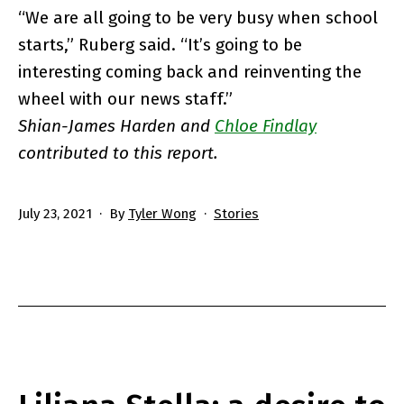
“We are all going to be very busy when school
starts,” Ruberg said. “It’s going to be
interesting coming back and reinventing the
wheel with our news staff.”
Shian-James Harden and
Chloe Findlay
contributed to this report.
Published
Categorized
July 23, 2021
By
Tyler Wong
Stories
as