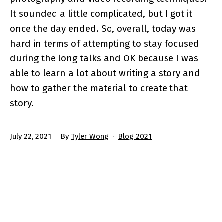
It sounded a little complicated, but I got it
once the day ended. So, overall, today was
hard in terms of attempting to stay focused
during the long talks and OK because I was
able to learn a lot about writing a story and
how to gather the material to create that
story.
Published
Categorized
July 22, 2021
By
Tyler Wong
Blog 2021
as