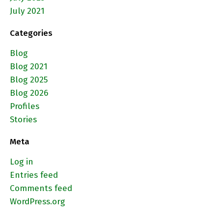
July 2021
Categories
Blog
Blog 2021
Blog 2025
Blog 2026
Profiles
Stories
Meta
Log in
Entries feed
Comments feed
WordPress.org