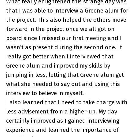
What really enlightened this strange day was
that I was able to interview a Greene alum for
the project. This also helped the others move
forward in the project once we all got on
board since I missed our first meeting and I
wasn’t as present during the second one. It
really got better when I interviewed that
Greene alum and improved my skills by
jumping in less, letting that Greene alum get
what she needed to say out and using this
interview to believe in myself.
I also learned that I need to take charge with
less advisement from a higher-up. My day
certainly improved as I gained interviewing
experience and learned the importance of