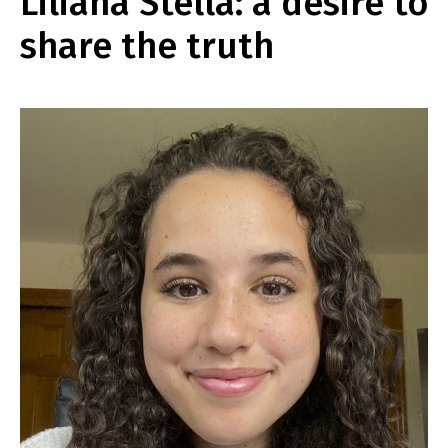
Liliana Stella: a desire to
share the truth