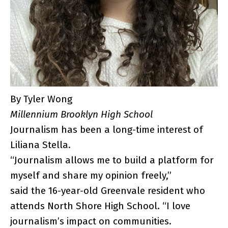
By Tyler Wong
Millennium Brooklyn High School
Journalism has been a long-time interest of
Liliana Stella.
“Journalism allows me to build a platform for
myself and share my opinion freely,”
said the 16-year-old Greenvale resident who
attends North Shore High School. “I love
journalism’s impact on communities.