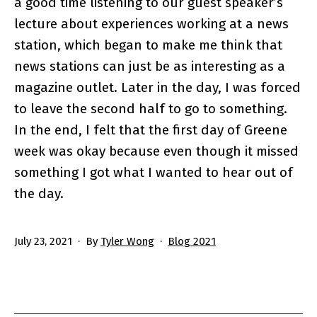
a good time listening to our guest speaker’s
lecture about experiences working at a news
station, which began to make me think that
news stations can just be as interesting as a
magazine outlet. Later in the day, I was forced
to leave the second half to go to something.
In the end, I felt that the first day of Greene
week was okay because even though it missed
something I got what I wanted to hear out of
the day.
Published
Categorized
July 23, 2021
By
Tyler Wong
Blog 2021
as