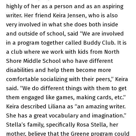
highly of her as a person and as an aspiring
writer. Her friend Keira Jensen, who is also
very involved in what she does both inside
and outside of school, said “We are involved
in a program together called Buddy Club. It is
a club where we work with kids from North
Shore Middle School who have different
disabilities and help them become more
comfortable socializing with their peers,” Keira
said. “We do different things with them to get
them engaged like games, making cards, etc.”
Keira described Liliana as “an amazing writer.
She has a great vocabulary and imagination.”
Stella’s family, specifically Rosa Stella, her
mother, believe that the Greene program could