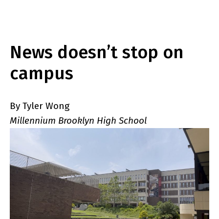
News doesn’t stop on
campus
By Tyler Wong
Millennium Brooklyn High School