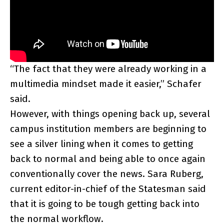
“The fact that they were already working in a
multimedia mindset made it easier,” Schafer
said.
However, with things opening back up, several
campus institution members are beginning to
see a silver lining when it comes to getting
back to normal and being able to once again
conventionally cover the news. Sara Ruberg,
current editor-in-chief of the Statesman said
that it is going to be tough getting back into
the normal workflow.