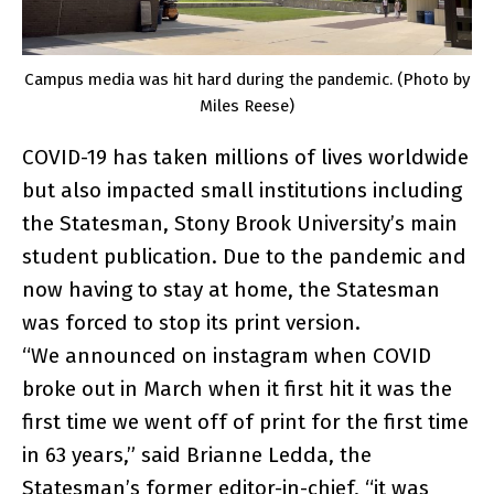
Campus media was hit hard during the pandemic. (Photo by
Miles Reese)
COVID-19 has taken millions of lives worldwide
but also impacted small institutions including
the Statesman, Stony Brook University’s main
student publication. Due to the pandemic and
now having to stay at home, the Statesman
was forced to stop its print version.
“We announced on instagram when COVID
broke out in March when it first hit it was the
first time we went off of print for the first time
in 63 years,” said Brianne Ledda, the
Statesman’s former editor-in-chief, “it was