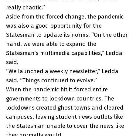
really chaotic.”
Aside from the forced change, the pandemic
was also a good opportunity for the
Statesman to update its norms. “On the other
hand, we were able to expand the
Statesman’s multimedia capabilities,” Ledda
said.
“We launched a weekly newsletter,” Ledda
said. “Things continued to evolve.”
When the pandemic hit it forced entire
governments to lockdown countries. The
lockdowns created ghost towns and cleared
campuses, leaving student news outlets like
the Statesman unable to cover the news like
they normally would.