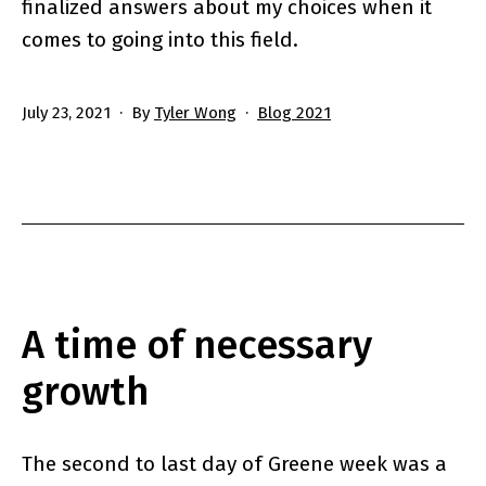
finalized answers about my choices when it
comes to going into this field.
Published
Categorized
July 23, 2021
By
Tyler Wong
Blog 2021
as
A time of necessary
growth
The second to last day of Greene week was a