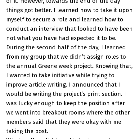
of it. However, towards the end of the day
things got better. I learned how to take it upon
myself to secure a role and learned how to
conduct an interview that looked to have been
not what you have had expected it to be.
During the second half of the day, I learned
from my group that we didn’t assign roles to
the annual Greene week project. Knowing that,
I wanted to take initiative while trying to
improve article writing. I announced that I
would be writing the project’s print section. I
was lucky enough to keep the position after
we went into breakout rooms where the other
members said that they were okay with me
taking the post.