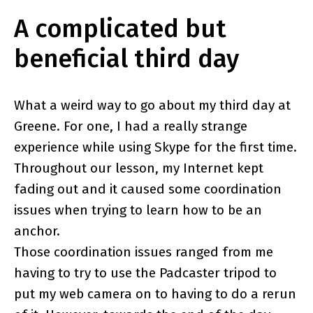
A complicated but
beneficial third day
What a weird way to go about my third day at
Greene. For one, I had a really strange
experience while using Skype for the first time.
Throughout our lesson, my Internet kept
fading out and it caused some coordination
issues when trying to learn how to be an
anchor.
Those coordination issues ranged from me
having to try to use the Padcaster tripod to
put my web camera on to having to do a rerun