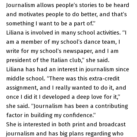
Journalism allows people’s stories to be heard
and motivates people to do better, and that’s
something I want to be a part of.”
Liliana is involved in many school activities. “I
am a member of my school’s dance team, I
write for my school’s newspaper, and I am
president of the Italian club,” she said.
Liliana has had an interest in journalism since
middle school. “There was this extra-credit
assignment, and I really wanted to do it, and
once I did it I developed a deep love for it,”
she said. “Journalism has been a contributing
factor in building my confidence.”
She is interested in both print and broadcast
journalism and has big plans regarding who