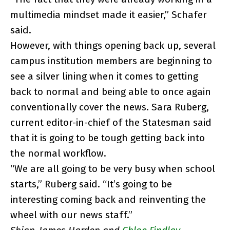
multimedia mindset made it easier,” Schafer
said.
However, with things opening back up, several
campus institution members are beginning to
see a silver lining when it comes to getting
back to normal and being able to once again
conventionally cover the news. Sara Ruberg,
current editor-in-chief of the Statesman said
that it is going to be tough getting back into
the normal workflow.
“We are all going to be very busy when school
starts,” Ruberg said. “It’s going to be
interesting coming back and reinventing the
wheel with our news staff.”