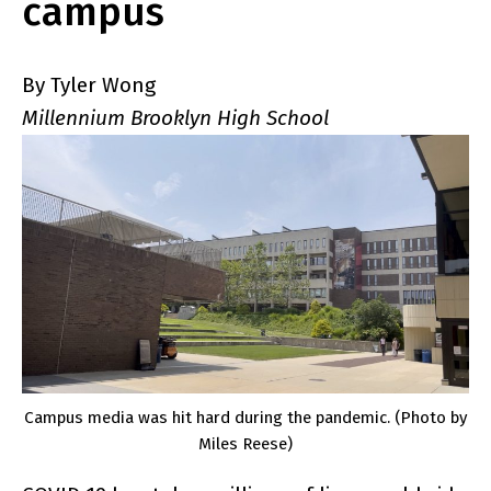
campus
By Tyler Wong
Millennium Brooklyn High School
Campus media was hit hard during the pandemic. (Photo by
Miles Reese)