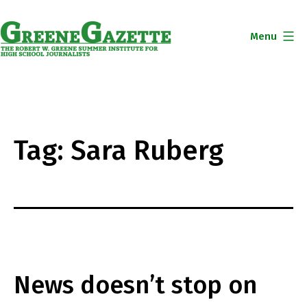
Skip
to
Menu
content
Greene
Gazette
Tag:
Sara Ruberg
News doesn’t stop on