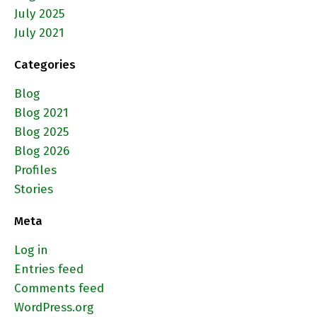
July 2025
July 2021
Categories
Blog
Blog 2021
Blog 2025
Blog 2026
Profiles
Stories
Meta
Log in
Entries feed
Comments feed
WordPress.org