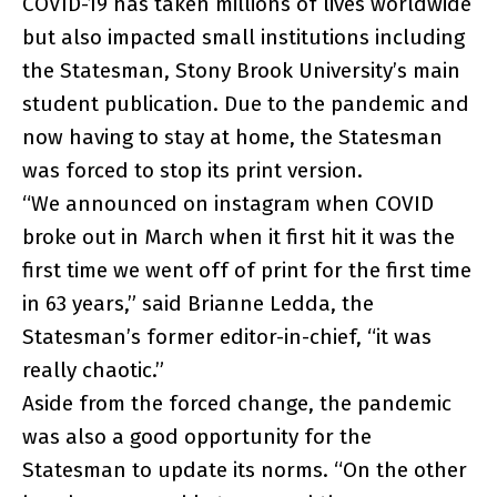
COVID-19 has taken millions of lives worldwide
but also impacted small institutions including
the Statesman, Stony Brook University’s main
student publication. Due to the pandemic and
now having to stay at home, the Statesman
was forced to stop its print version.
“We announced on instagram when COVID
broke out in March when it first hit it was the
first time we went off of print for the first time
in 63 years,” said Brianne Ledda, the
Statesman’s former editor-in-chief, “it was
really chaotic.”
Aside from the forced change, the pandemic
was also a good opportunity for the
Statesman to update its norms. “On the other