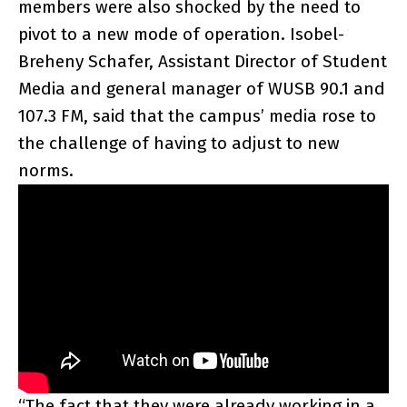
members were also shocked by the need to
pivot to a new mode of operation. Isobel-
Breheny Schafer, Assistant Director of Student
Media and general manager of WUSB 90.1 and
107.3 FM, said that the campus’ media rose to
the challenge of having to adjust to new
norms.
“The fact that they were already working in a