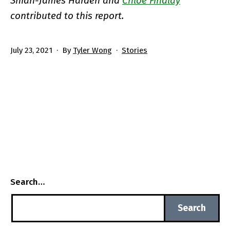
Shian-James Harden and
Chloe Findlay
contributed to this report.
Published
Categorized
July 23, 2021
By
Tyler Wong
Stories
as
Search…