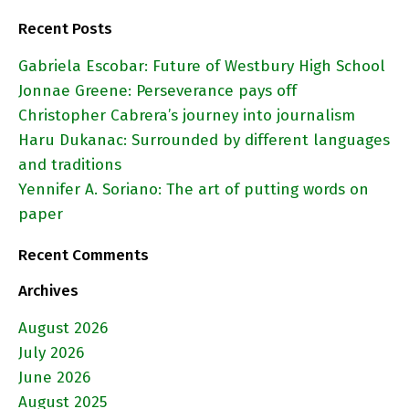
Recent Posts
Gabriela Escobar: Future of Westbury High School
Jonnae Greene: Perseverance pays off
Christopher Cabrera’s journey into journalism
Haru Dukanac: Surrounded by different languages
and traditions
Yennifer A. Soriano: The art of putting words on
paper
Recent Comments
Archives
August 2026
July 2026
June 2026
August 2025