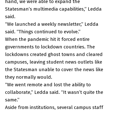
hand, we were able to expand the
Statesman’s multimedia capabilities,” Ledda
said.
“We launched a weekly newsletter,” Ledda
said. “Things continued to evolve.”
When the pandemic hit it forced entire
governments to lockdown countries. The
lockdowns created ghost towns and cleared
campuses, leaving student news outlets like
the Statesman unable to cover the news like
they normally would.
“We went remote and lost the ability to
collaborate,” Ledda said. “It wasn’t quite the
same.”
Aside from institutions, several campus staff