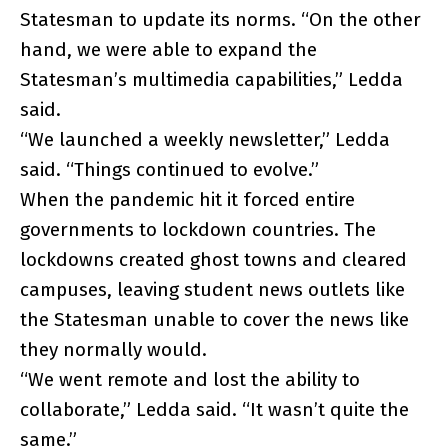
Statesman to update its norms. “On the other
hand, we were able to expand the
Statesman’s multimedia capabilities,” Ledda
said.
“We launched a weekly newsletter,” Ledda
said. “Things continued to evolve.”
When the pandemic hit it forced entire
governments to lockdown countries. The
lockdowns created ghost towns and cleared
campuses, leaving student news outlets like
the Statesman unable to cover the news like
they normally would.
“We went remote and lost the ability to
collaborate,” Ledda said. “It wasn’t quite the
same.”