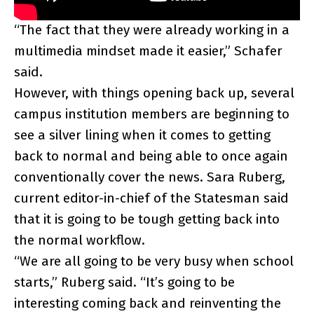
“The fact that they were already working in a
multimedia mindset made it easier,” Schafer
said.
However, with things opening back up, several
campus institution members are beginning to
see a silver lining when it comes to getting
back to normal and being able to once again
conventionally cover the news. Sara Ruberg,
current editor-in-chief of the Statesman said
that it is going to be tough getting back into
the normal workflow.
“We are all going to be very busy when school
starts,” Ruberg said. “It’s going to be
interesting coming back and reinventing the