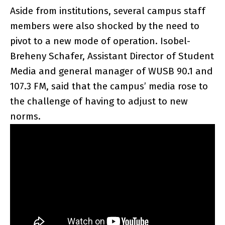
Aside from institutions, several campus staff
members were also shocked by the need to
pivot to a new mode of operation. Isobel-
Breheny Schafer, Assistant Director of Student
Media and general manager of WUSB 90.1 and
107.3 FM, said that the campus’ media rose to
the challenge of having to adjust to new
norms.