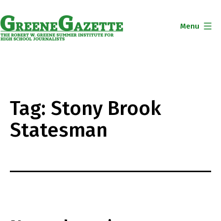
Skip
to
Menu
content
Greene
Gazette
Tag:
Stony Brook
Statesman