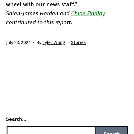
wheel with our news staff.”
Shian-James Harden and
Chloe Findlay
contributed to this report.
Published
Categorized
July 23, 2021
By
Tyler Wong
Stories
as
Search…