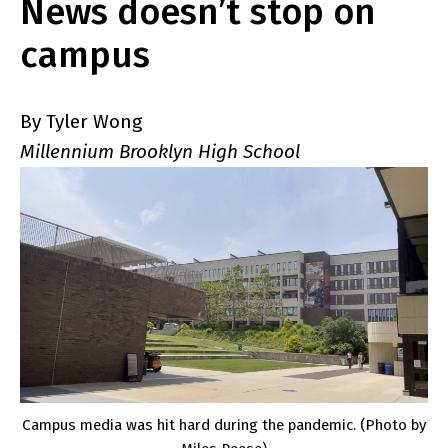
News doesn’t stop on
campus
By Tyler Wong
Millennium Brooklyn High School
Campus media was hit hard during the pandemic. (Photo by