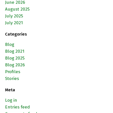
June 2026
August 2025
July 2025
July 2021
Categories
Blog
Blog 2021
Blog 2025
Blog 2026
Profiles
Stories
Meta
Log in
Entries feed