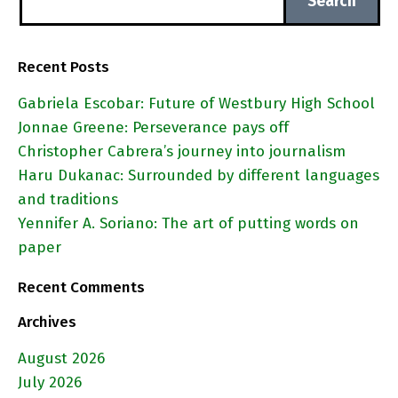
Recent Posts
Gabriela Escobar: Future of Westbury High School
Jonnae Greene: Perseverance pays off
Christopher Cabrera’s journey into journalism
Haru Dukanac: Surrounded by different languages
and traditions
Yennifer A. Soriano: The art of putting words on
paper
Recent Comments
Archives
August 2026
July 2026