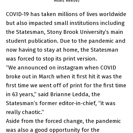
Miles Reese)
COVID-19 has taken millions of lives worldwide
but also impacted small institutions including
the Statesman, Stony Brook University’s main
student publication. Due to the pandemic and
now having to stay at home, the Statesman
was forced to stop its print version.
“We announced on instagram when COVID
broke out in March when it first hit it was the
first time we went off of print for the first time
in 63 years,” said Brianne Ledda, the
Statesman’s former editor-in-chief, “it was
really chaotic.”
Aside from the forced change, the pandemic
was also a good opportunity for the